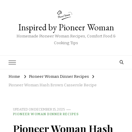
Inspired by Pioneer Woman
Homemade Pioneer Woman Recipes, Comfort Food &
Cooking Tips
Home
Pioneer Woman Dinner Recipes
Pioneer Woman Hash Brown Casserole Recipe
UPDATED ON
DECEMBER 15, 2025
PIONEER WOMAN DINNER RECIPES
Pioneer Woman Hash