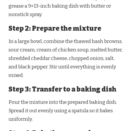
grease a 9×13-inch baking dish with butter or
nonstick spray.
Step 2: Prepare the mixture
In a large bowl, combine the thawed hash browns,
sour cream, cream of chicken soup, melted butter,
shredded cheddar cheese, chopped onion, salt,
and black pepper. Stir until everything is evenly
mixed.
Step 3: Transfer to a baking dish
Pour the mixture into the prepared baking dish.
Spread it out evenly using a spatula so it bakes
uniformly.