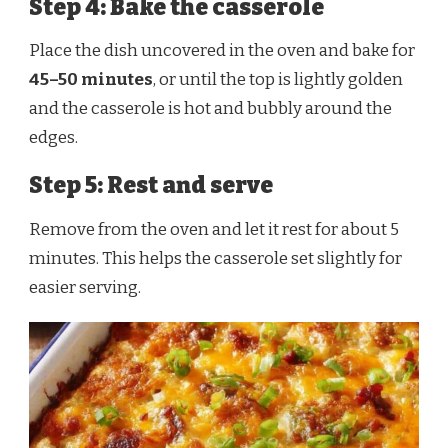
Step 4: Bake the casserole
Place the dish uncovered in the oven and bake for
45–50 minutes
, or until the top is lightly golden
and the casserole is hot and bubbly around the
edges.
Step 5: Rest and serve
Remove from the oven and let it rest for about 5
minutes. This helps the casserole set slightly for
easier serving.