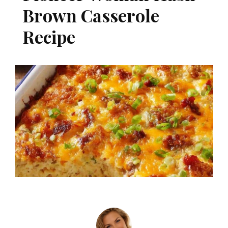
Brown Casserole
Recipe