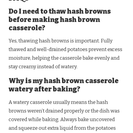
Do I need to thaw hash browns
before making hash brown
casserole?
Yes, thawing hash browns is important. Fully
thawed and well-drained potatoes prevent excess
moisture, helping the casserole bake evenly and
stay creamy instead of watery.
Why is my hash brown casserole
watery after baking?
A watery casserole usually means the hash
browns weren’t drained properly or the dish was
covered while baking. Always bake uncovered
and squeeze out extra liquid from the potatoes