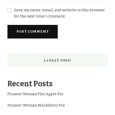
Save my name, email, and website in this browser
for the next time I comment.
LATEST PINS!
Recent Posts
Pioneer Woman Flat Apple Pie
Pioneer Woman Blackberry Pie