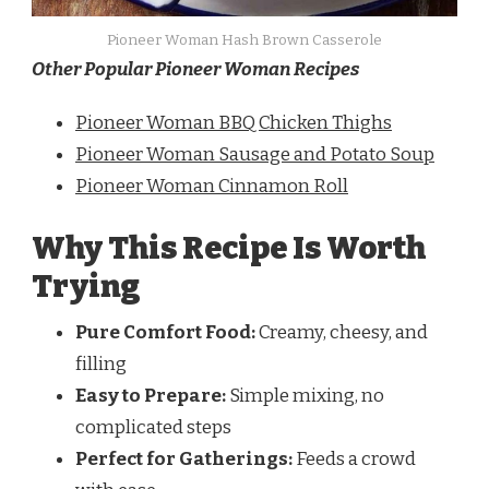
Pioneer Woman Hash Brown Casserole
Other Popular Pioneer Woman Recipes
Pioneer Woman BBQ Chicken Thighs
Pioneer Woman Sausage and Potato Soup
Pioneer Woman Cinnamon Roll
Why This Recipe Is Worth
Trying
Pure Comfort Food:
Creamy, cheesy, and
filling
Easy to Prepare:
Simple mixing, no
complicated steps
Perfect for Gatherings:
Feeds a crowd