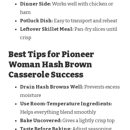
Dinner Side:
Works well with chicken or
ham
Potluck Dish:
Easy to transport and reheat
Leftover Skillet Meal:
Pan-fry slices until
crisp
Best Tips for Pioneer
Woman Hash Brown
Casserole Success
Drain Hash Browns Well:
Prevents excess
moisture
Use Room-Temperature Ingredients:
Helps everything blend smoothly
Bake Uncovered:
Gives a lightly crisp top
Taste Before Baking:
Adjust seasoning