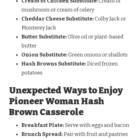
Cream of Chicken Substitute:
Cream of
mushroom or cream of celery
Cheddar Cheese Substitute:
Colby Jack or
Monterey Jack
Butter Substitute:
Olive oil or plant-based
butter
Onion Substitute:
Green onions or shallots
Hash Browns Substitute:
Diced frozen
potatoes
Unexpected Ways to Enjoy
Pioneer Woman Hash
Brown Casserole
Breakfast Plate:
Serve with eggs and bacon
Brunch Spread:
Pair with fruit and pastries