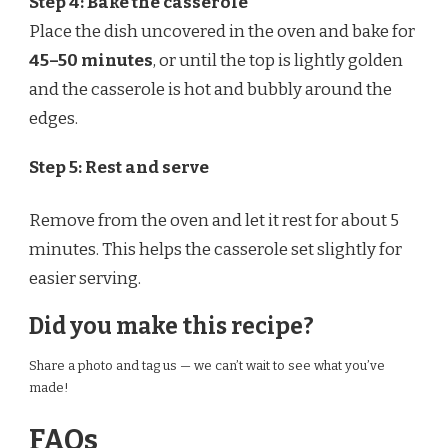
Step 4: Bake the casserole
Place the dish uncovered in the oven and bake for
45–50 minutes
, or until the top is lightly golden
and the casserole is hot and bubbly around the
edges.
Step 5: Rest and serve
Remove from the oven and let it rest for about 5
minutes. This helps the casserole set slightly for
easier serving.
Did you make this recipe?
Share a photo and tag us — we can’t wait to see what you’ve
made!
FAQs