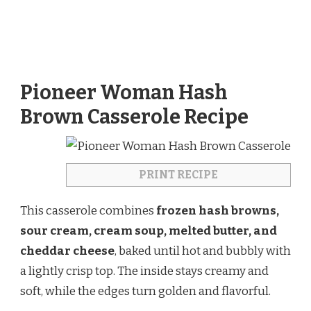
Pioneer Woman Hash
Brown Casserole Recipe
PRINT RECIPE
This casserole combines
frozen hash browns,
sour cream, cream soup, melted butter, and
cheddar cheese
, baked until hot and bubbly with
a lightly crisp top. The inside stays creamy and
soft, while the edges turn golden and flavorful.