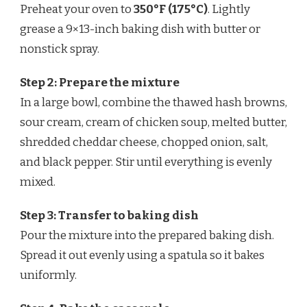
Preheat your oven to
350°F (175°C)
. Lightly
grease a 9×13-inch baking dish with butter or
nonstick spray.
Step 2: Prepare the mixture
In a large bowl, combine the thawed hash browns,
sour cream, cream of chicken soup, melted butter,
shredded cheddar cheese, chopped onion, salt,
and black pepper. Stir until everything is evenly
mixed.
Step 3: Transfer to baking dish
Pour the mixture into the prepared baking dish.
Spread it out evenly using a spatula so it bakes
uniformly.