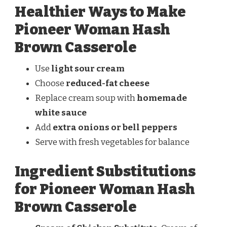
Healthier Ways to Make
Pioneer Woman Hash
Brown Casserole
Use
light sour cream
Choose
reduced-fat cheese
Replace cream soup with
homemade
white sauce
Add
extra onions or bell peppers
Serve with fresh vegetables for balance
Ingredient Substitutions
for Pioneer Woman Hash
Brown Casserole