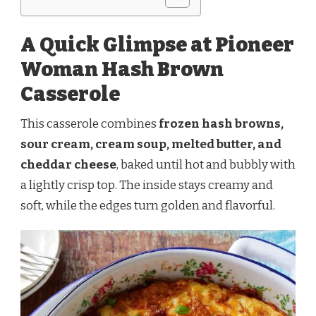
A Quick Glimpse at Pioneer
Woman Hash Brown
Casserole
This casserole combines
frozen hash browns,
sour cream, cream soup, melted butter, and
cheddar cheese
, baked until hot and bubbly with
a lightly crisp top. The inside stays creamy and
soft, while the edges turn golden and flavorful.