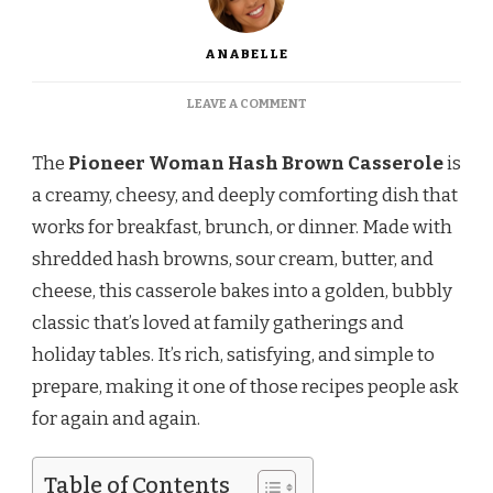
ANABELLE
ON
LEAVE A COMMENT
PIONEER
WOMAN
The
Pioneer Woman Hash Brown Casserole
is
HASH
BROWN
a creamy, cheesy, and deeply comforting dish that
CASSEROLE
works for breakfast, brunch, or dinner. Made with
RECIPE
shredded hash browns, sour cream, butter, and
cheese, this casserole bakes into a golden, bubbly
classic that’s loved at family gatherings and
holiday tables. It’s rich, satisfying, and simple to
prepare, making it one of those recipes people ask
for again and again.
Table of Contents