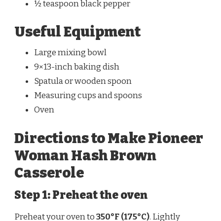
½ teaspoon black pepper
Useful Equipment
Large mixing bowl
9×13-inch baking dish
Spatula or wooden spoon
Measuring cups and spoons
Oven
Directions to Make Pioneer
Woman Hash Brown
Casserole
Step 1: Preheat the oven
Preheat your oven to
350°F (175°C)
. Lightly