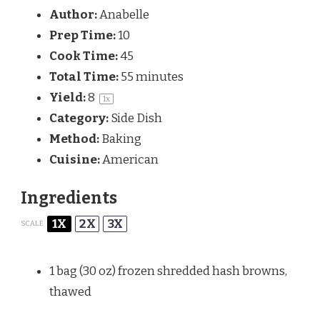
Author:
Anabelle
Prep Time:
10
Cook Time:
45
Total Time:
55 minutes
Yield:
8
1
x
Category:
Side Dish
Method:
Baking
Cuisine:
American
Ingredients
1X
2X
3X
SCALE
1
bag (30 oz) frozen shredded hash browns,
thawed