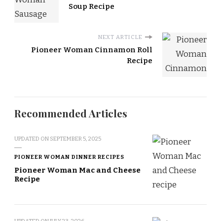
Soup Recipe
NEXT ARTICLE
Pioneer Woman Cinnamon Roll
Recipe
Recommended Articles
UPDATED ON
SEPTEMBER 5, 2025
PIONEER WOMAN DINNER RECIPES
Pioneer Woman Mac and Cheese
Recipe