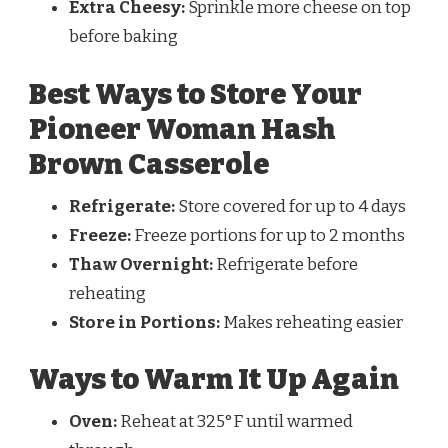
Extra Cheesy:
Sprinkle more cheese on top
before baking
Best Ways to Store Your
Pioneer Woman Hash
Brown Casserole
Refrigerate:
Store covered for up to 4 days
Freeze:
Freeze portions for up to 2 months
Thaw Overnight:
Refrigerate before
reheating
Store in Portions:
Makes reheating easier
Ways to Warm It Up Again
Oven:
Reheat at 325°F until warmed