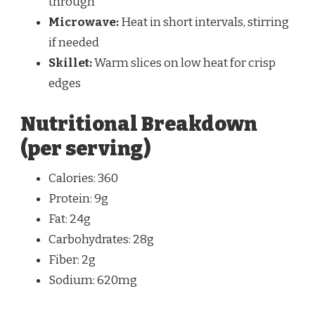
through
Microwave:
Heat in short intervals, stirring
if needed
Skillet:
Warm slices on low heat for crisp
edges
Nutritional Breakdown
(per serving)
Calories: 360
Protein: 9g
Fat: 24g
Carbohydrates: 28g
Fiber: 2g
Sodium: 620mg