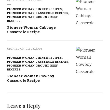
UPDATED ON
JULY 23, 2026
PIONEER WOMAN DINNER RECIPES
PIONEER WOMAN CASSEROLE RECIPES
PIONEER WOMAN GROUND BEEF
RECIPES
Pioneer Woman Cabbage
Casserole Recipe
UPDATED ON
JULY 23, 2026
PIONEER WOMAN DINNER RECIPES
PIONEER WOMAN CASSEROLE RECIPES
PIONEER WOMAN GROUND BEEF
RECIPES
Pioneer Woman Cowboy
Casserole Recipe
Leave a Reply