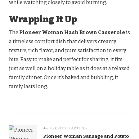
while watching closely to avoid burning.
Wrapping It Up
The
Pioneer Woman Hash Brown Casserole
is
a timeless comfort dish that delivers creamy
texture, rich flavor, and pure satisfaction in every
bite. Easy to make and perfect for sharing, it fits
just as well on a holiday table as it does at a relaxed
family dinner. Once it’s baked and bubbling, it
rarely lasts long.
PREVIOUS ARTICLE
Pioneer Woman Sausage and Potato