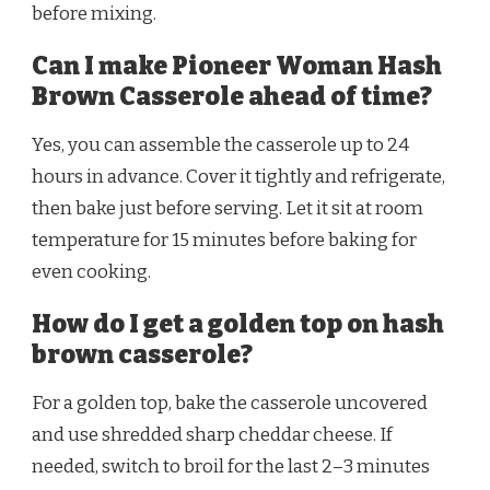
before mixing.
Can I make Pioneer Woman Hash
Brown Casserole ahead of time?
Yes, you can assemble the casserole up to 24
hours in advance. Cover it tightly and refrigerate,
then bake just before serving. Let it sit at room
temperature for 15 minutes before baking for
even cooking.
How do I get a golden top on hash
brown casserole?
For a golden top, bake the casserole uncovered
and use shredded sharp cheddar cheese. If
needed, switch to broil for the last 2–3 minutes