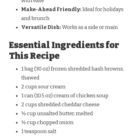
with ease
Make-Ahead Friendly:
Ideal for holidays
and brunch
Versatile Dish:
Works as a side or main
Essential Ingredients for
This Recipe
1 bag (30 oz) frozen shredded hash browns,
thawed
2 cups sour cream
1 can (10.5 oz) cream of chicken soup
2 cups shredded cheddar cheese
½ cup unsalted butter, melted
½ cup chopped onion
1 teaspoon salt