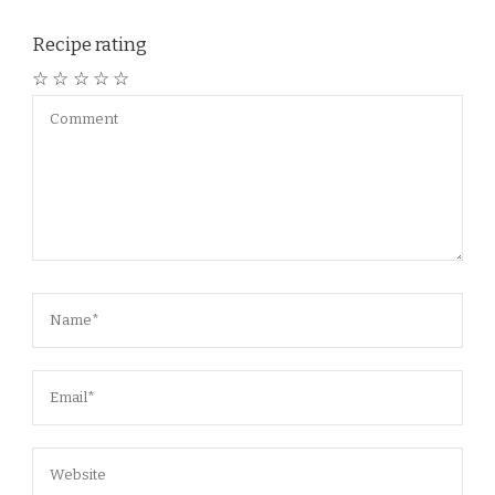
Recipe rating
☆
☆
☆
☆
☆