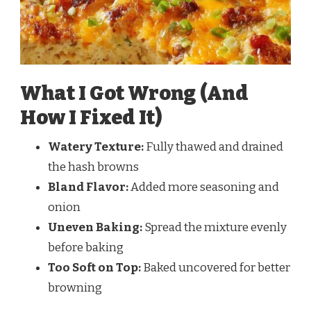
What I Got Wrong (And
How I Fixed It)
Watery Texture:
Fully thawed and drained
the hash browns
Bland Flavor:
Added more seasoning and
onion
Uneven Baking:
Spread the mixture evenly
before baking
Too Soft on Top:
Baked uncovered for better
browning