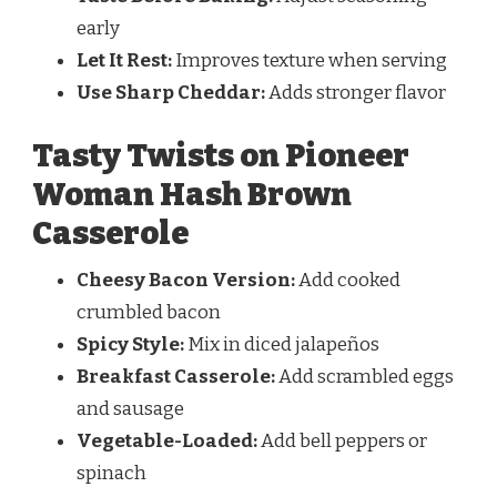
early
Let It Rest:
Improves texture when serving
Use Sharp Cheddar:
Adds stronger flavor
Tasty Twists on Pioneer
Woman Hash Brown
Casserole
Cheesy Bacon Version:
Add cooked
crumbled bacon
Spicy Style:
Mix in diced jalapeños
Breakfast Casserole:
Add scrambled eggs
and sausage
Vegetable-Loaded:
Add bell peppers or
spinach