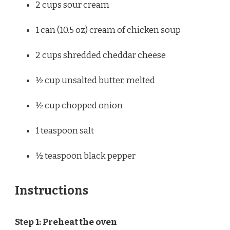
2 cups
sour cream
1
can (10.5 oz) cream of chicken soup
2 cups
shredded cheddar cheese
½ cup
unsalted butter, melted
½ cup
chopped onion
1 teaspoon
salt
½ teaspoon
black pepper
Instructions
Step 1: Preheat the oven