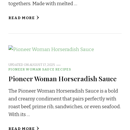
togethers. Made with melted …
READ MORE
UPDATED ON
AUGUST 17, 2025
PIONEER WOMAN SAUCE RECIPES
Pioneer Woman Horseradish Sauce
The Pioneer Woman Horseradish Sauce is a bold
and creamy condiment that pairs perfectly with
roast beef, prime rib, sandwiches, or even seafood.
With its …
READ MORE