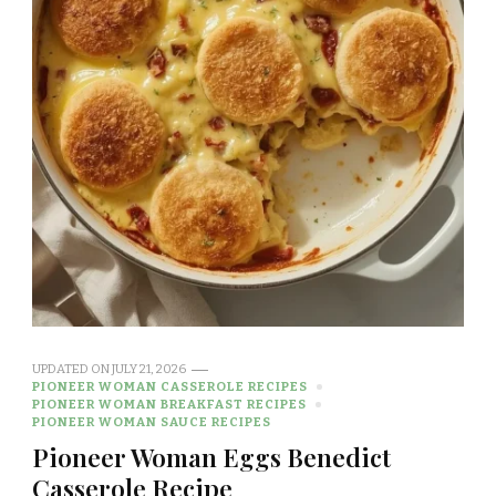
UPDATED ON
JULY 21, 2026
PIONEER WOMAN CASSEROLE RECIPES
PIONEER WOMAN BREAKFAST RECIPES
PIONEER WOMAN SAUCE RECIPES
Pioneer Woman Eggs Benedict
Casserole Recipe