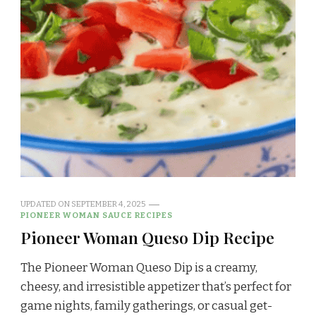
UPDATED ON
SEPTEMBER 4, 2025
PIONEER WOMAN SAUCE RECIPES
Pioneer Woman Queso Dip Recipe
The Pioneer Woman Queso Dip is a creamy,
cheesy, and irresistible appetizer that’s perfect for
game nights, family gatherings, or casual get-