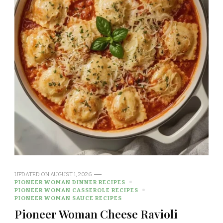
UPDATED ON
AUGUST 1, 2026
PIONEER WOMAN DINNER RECIPES
PIONEER WOMAN CASSEROLE RECIPES
PIONEER WOMAN SAUCE RECIPES
Pioneer Woman Cheese Ravioli