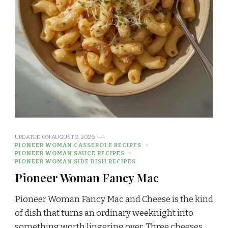
UPDATED ON
AUGUST 2, 2026
PIONEER WOMAN CASSEROLE RECIPES
PIONEER WOMAN SAUCE RECIPES
PIONEER WOMAN SIDE DISH RECIPES
Pioneer Woman Fancy Mac
Pioneer Woman Fancy Mac and Cheese is the kind
of dish that turns an ordinary weeknight into
something worth lingering over. Three cheeses