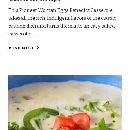
This Pioneer Woman Eggs Benedict Casserole
takes all the rich, indulgent flavors of the classic
brunch dish and turns them into an easy baked
casserole. …
READ MORE