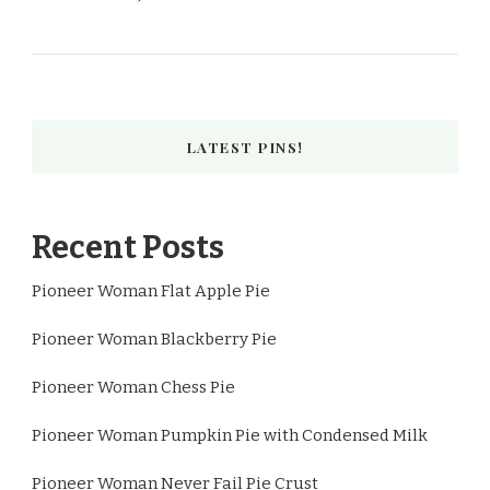
LATEST PINS!
Recent Posts
Pioneer Woman Flat Apple Pie
Pioneer Woman Blackberry Pie
Pioneer Woman Chess Pie
Pioneer Woman Pumpkin Pie with Condensed Milk
Pioneer Woman Never Fail Pie Crust