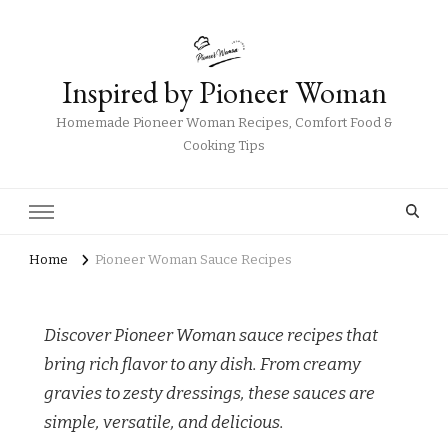
Inspired by Pioneer Woman
Homemade Pioneer Woman Recipes, Comfort Food &
Cooking Tips
Home
Pioneer Woman Sauce Recipes
Discover Pioneer Woman sauce recipes that
bring rich flavor to any dish. From creamy
gravies to zesty dressings, these sauces are
simple, versatile, and delicious.