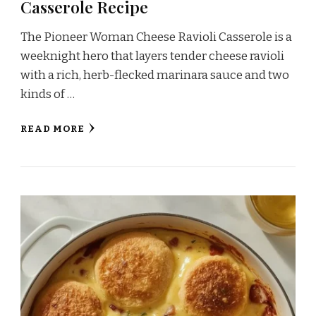
Casserole Recipe
The Pioneer Woman Cheese Ravioli Casserole is a
weeknight hero that layers tender cheese ravioli
with a rich, herb-flecked marinara sauce and two
kinds of …
READ MORE