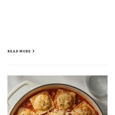
READ MORE