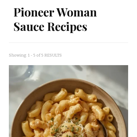
Pioneer Woman
Sauce Recipes
Showing: 1 - 5 of 5 RESULTS