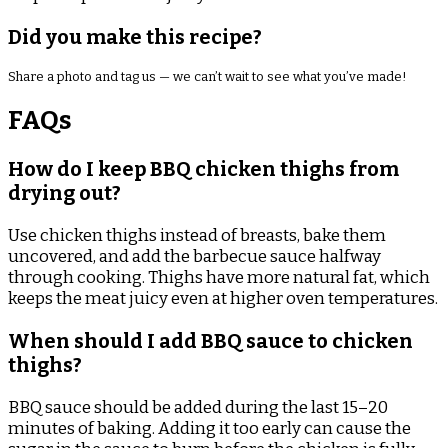
Did you make this recipe?
Share a photo and tag us — we can’t wait to see what you’ve made!
FAQs
How do I keep BBQ chicken thighs from
drying out?
Use chicken thighs instead of breasts, bake them
uncovered, and add the barbecue sauce halfway
through cooking. Thighs have more natural fat, which
keeps the meat juicy even at higher oven temperatures.
When should I add BBQ sauce to chicken
thighs?
BBQ sauce should be added during the last 15–20
minutes of baking. Adding it too early can cause the