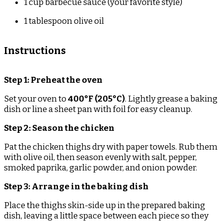
1 cup
barbecue sauce (your favorite style)
1 tablespoon
olive oil
Instructions
Step 1: Preheat the oven
Set your oven to
400°F (205°C)
. Lightly grease a baking
dish or line a sheet pan with foil for easy cleanup.
Step 2: Season the chicken
Pat the chicken thighs dry with paper towels. Rub them
with olive oil, then season evenly with salt, pepper,
smoked paprika, garlic powder, and onion powder.
Step 3: Arrange in the baking dish
Place the thighs skin-side up in the prepared baking
dish, leaving a little space between each piece so they