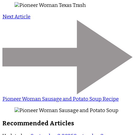
Next Article
Pioneer Woman Sausage and Potato Soup Recipe
Recommended Articles