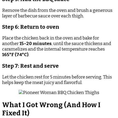
Remove the dish from the oven and brush a generous
layer of barbecue sauce over each thigh.
Step 6: Return to oven
Place the chicken back in the oven and bake for
another
15–20 minutes
, until the sauce thickens and
caramelizes and the internal temperature reaches
165°F (74°C)
.
Step 7: Rest and serve
Let the chicken rest for 5 minutes before serving. This
helps keep the meat juicy and flavorful.
What I Got Wrong (And How I
Fixed It)