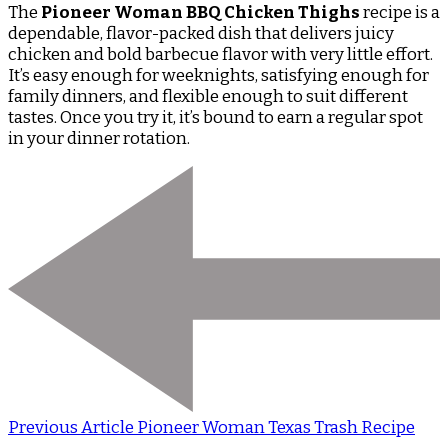
The
Pioneer Woman BBQ Chicken Thighs
recipe is a
dependable, flavor-packed dish that delivers juicy
chicken and bold barbecue flavor with very little effort.
It’s easy enough for weeknights, satisfying enough for
family dinners, and flexible enough to suit different
tastes. Once you try it, it’s bound to earn a regular spot
in your dinner rotation.
Previous Article
Pioneer Woman Texas Trash Recipe