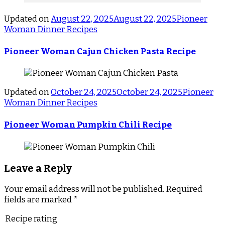
Updated on
August 22, 2025
August 22, 2025
Pioneer
Woman Dinner Recipes
Pioneer Woman Cajun Chicken Pasta Recipe
Updated on
October 24, 2025
October 24, 2025
Pioneer
Woman Dinner Recipes
Pioneer Woman Pumpkin Chili Recipe
Leave a Reply
Your email address will not be published.
Required
fields are marked
*
Recipe rating