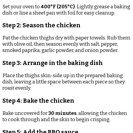
Set your oven to
400°F (205°C)
. Lightly grease a baking
dish or line a sheet pan with foil for easy cleanup.
Step 2: Season the chicken
Pat the chicken thighs dry with paper towels. Rub them
with olive oil, then season evenly with salt, pepper,
smoked paprika, garlic powder, and onion powder.
Step 3: Arrange in the baking dish
Place the thighs skin-side up in the prepared baking
dish, leaving a little space between each piece so they
roast evenly.
Step 4: Bake the chicken
Bake uncovered for
30 minutes
, allowing the chicken
to cook through and the skin to begin crisping.
Step 5: Add the BBQ sauce