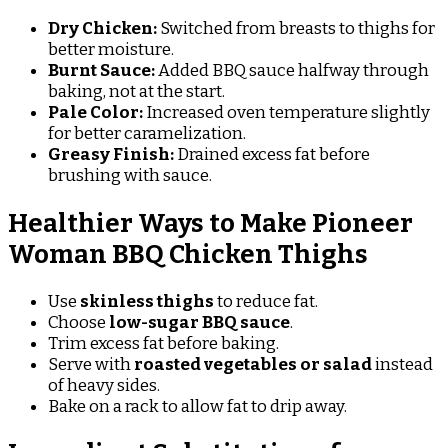
Dry Chicken:
Switched from breasts to thighs for
better moisture.
Burnt Sauce:
Added BBQ sauce halfway through
baking, not at the start.
Pale Color:
Increased oven temperature slightly
for better caramelization.
Greasy Finish:
Drained excess fat before
brushing with sauce.
Healthier Ways to Make Pioneer
Woman BBQ Chicken Thighs
Use
skinless thighs
to reduce fat.
Choose
low-sugar BBQ sauce
.
Trim excess fat before baking.
Serve with
roasted vegetables or salad
instead
of heavy sides.
Bake on a rack to allow fat to drip away.