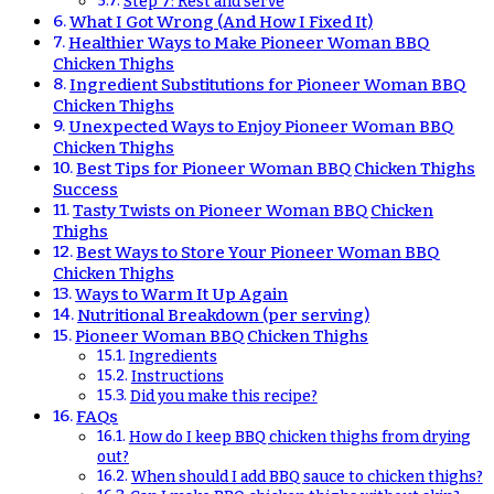
Step 7: Rest and serve
What I Got Wrong (And How I Fixed It)
Healthier Ways to Make Pioneer Woman BBQ
Chicken Thighs
Ingredient Substitutions for Pioneer Woman BBQ
Chicken Thighs
Unexpected Ways to Enjoy Pioneer Woman BBQ
Chicken Thighs
Best Tips for Pioneer Woman BBQ Chicken Thighs
Success
Tasty Twists on Pioneer Woman BBQ Chicken
Thighs
Best Ways to Store Your Pioneer Woman BBQ
Chicken Thighs
Ways to Warm It Up Again
Nutritional Breakdown (per serving)
Pioneer Woman BBQ Chicken Thighs
Ingredients
Instructions
Did you make this recipe?
FAQs
How do I keep BBQ chicken thighs from drying
out?
When should I add BBQ sauce to chicken thighs?