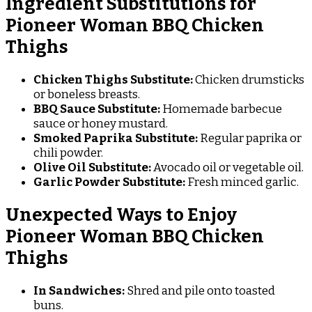
Ingredient Substitutions for
Pioneer Woman BBQ Chicken
Thighs
Chicken Thighs Substitute:
Chicken drumsticks
or boneless breasts.
BBQ Sauce Substitute:
Homemade barbecue
sauce or honey mustard.
Smoked Paprika Substitute:
Regular paprika or
chili powder.
Olive Oil Substitute:
Avocado oil or vegetable oil.
Garlic Powder Substitute:
Fresh minced garlic.
Unexpected Ways to Enjoy
Pioneer Woman BBQ Chicken
Thighs
In Sandwiches:
Shred and pile onto toasted
buns.