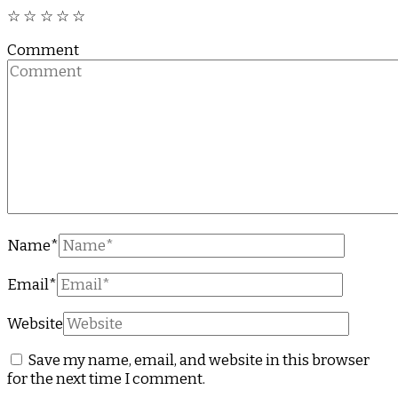
☆
☆
☆
☆
☆
Comment
Name
*
Email
*
Website
Save my name, email, and website in this browser
for the next time I comment.