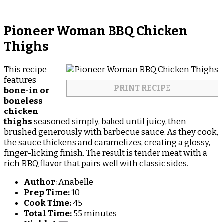
Pioneer Woman BBQ Chicken
Thighs
This recipe
features
PRINT RECIPE
bone-in or
boneless
chicken
thighs
seasoned simply, baked until juicy, then
brushed generously with barbecue sauce. As they cook,
the sauce thickens and caramelizes, creating a glossy,
finger-licking finish. The result is tender meat with a
rich BBQ flavor that pairs well with classic sides.
Author:
Anabelle
Prep Time:
10
Cook Time:
45
Total Time:
55 minutes