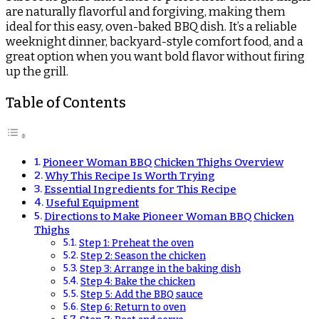
are naturally flavorful and forgiving, making them
ideal for this easy, oven-baked BBQ dish. It’s a reliable
weeknight dinner, backyard-style comfort food, and a
great option when you want bold flavor without firing
up the grill.
Table of Contents
Pioneer Woman BBQ Chicken Thighs Overview
Why This Recipe Is Worth Trying
Essential Ingredients for This Recipe
Useful Equipment
Directions to Make Pioneer Woman BBQ Chicken
Thighs
Step 1: Preheat the oven
Step 2: Season the chicken
Step 3: Arrange in the baking dish
Step 4: Bake the chicken
Step 5: Add the BBQ sauce
Step 6: Return to oven