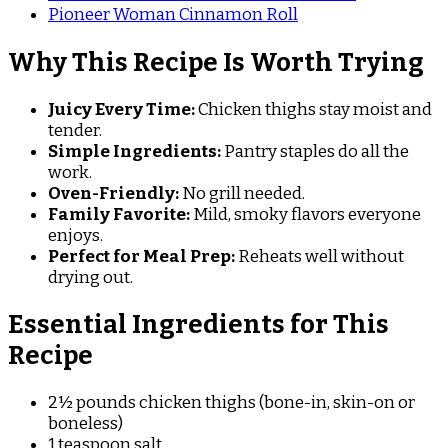
Pioneer Woman Cinnamon Roll
Why This Recipe Is Worth Trying
Juicy Every Time:
Chicken thighs stay moist and
tender.
Simple Ingredients:
Pantry staples do all the
work.
Oven-Friendly:
No grill needed.
Family Favorite:
Mild, smoky flavors everyone
enjoys.
Perfect for Meal Prep:
Reheats well without
drying out.
Essential Ingredients for This
Recipe
2½ pounds chicken thighs (bone-in, skin-on or
boneless)
1 teaspoon salt