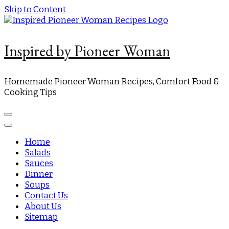
Skip to Content
Inspired by Pioneer Woman
Homemade Pioneer Woman Recipes, Comfort Food &
Cooking Tips
Home
Salads
Sauces
Dinner
Soups
Contact Us
About Us
Sitemap