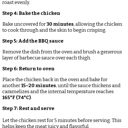
roast evenly.
Step 4: Bake the chicken
Bake uncovered for
30 minutes
, allowing the chicken
to cook through and the skin to begin crisping.
Step 5: Add the BBQ sauce
Remove the dish from the oven and brush a generous
layer of barbecue sauce over each thigh.
Step 6: Return to oven
Place the chicken back in the oven and bake for
another
15–20 minutes
, until the sauce thickens and
caramelizes and the internal temperature reaches
165°F (74°C)
.
Step 7: Rest and serve
Let the chicken rest for 5 minutes before serving. This
helps keep the meat juicy and flavorful.