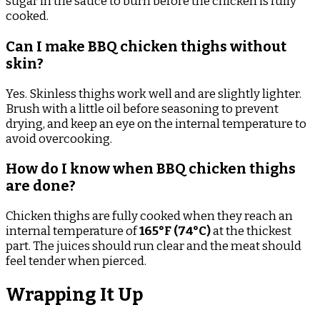
sugar in the sauce to burn before the chicken is fully
cooked.
Can I make BBQ chicken thighs without
skin?
Yes. Skinless thighs work well and are slightly lighter.
Brush with a little oil before seasoning to prevent
drying, and keep an eye on the internal temperature to
avoid overcooking.
How do I know when BBQ chicken thighs
are done?
Chicken thighs are fully cooked when they reach an
internal temperature of
165°F (74°C)
at the thickest
part. The juices should run clear and the meat should
feel tender when pierced.
Wrapping It Up