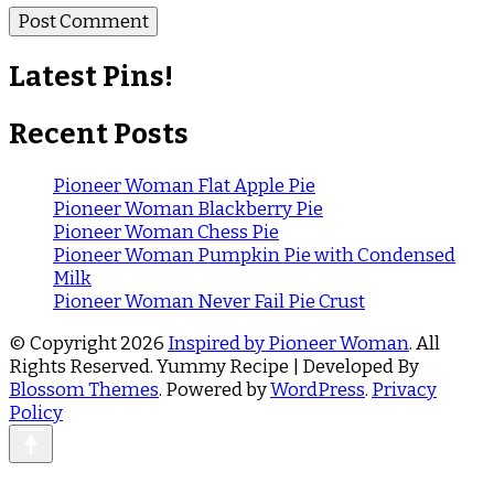
Latest Pins!
Recent Posts
Pioneer Woman Flat Apple Pie
Pioneer Woman Blackberry Pie
Pioneer Woman Chess Pie
Pioneer Woman Pumpkin Pie with Condensed
Milk
Pioneer Woman Never Fail Pie Crust
© Copyright 2026
Inspired by Pioneer Woman
. All
Rights Reserved.
Yummy Recipe | Developed By
Blossom Themes
. Powered by
WordPress
.
Privacy
Policy