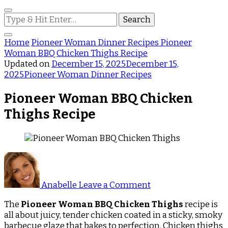
Looking
for
Something?
Home
Pioneer Woman Dinner Recipes
Pioneer
Woman BBQ Chicken Thighs Recipe
Updated on
December 15, 2025
December 15,
2025
Pioneer Woman Dinner Recipes
Pioneer Woman BBQ Chicken
Thighs Recipe
on
Pioneer
Woman
Anabelle
Leave a Comment
BBQ
Chicken
The
Pioneer Woman BBQ Chicken Thighs
recipe is
Thighs
all about juicy, tender chicken coated in a sticky, smoky
Recipe
barbecue glaze that bakes to perfection. Chicken thighs