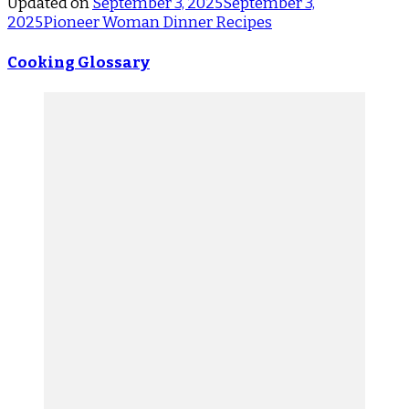
Updated on
September 3, 2025
September 3,
2025
Pioneer Woman Dinner Recipes
Cooking Glossary