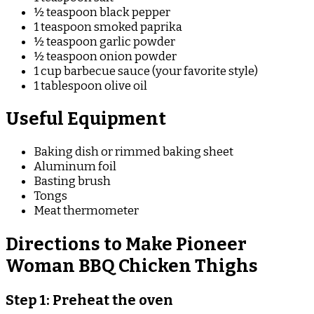
½ teaspoon black pepper
1 teaspoon smoked paprika
½ teaspoon garlic powder
½ teaspoon onion powder
1 cup barbecue sauce (your favorite style)
1 tablespoon olive oil
Useful Equipment
Baking dish or rimmed baking sheet
Aluminum foil
Basting brush
Tongs
Meat thermometer
Directions to Make Pioneer
Woman BBQ Chicken Thighs
Step 1: Preheat the oven