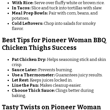
With Rice:
Serve over fluffy white or brown rice.
In Tacos:
Slice and tuck into tortillas with slaw.
Meal Prep Bowls:
Pair with corn, beans, and
potatoes.
Cold Leftovers:
Chop into salads for smoky
flavor.
Best Tips for Pioneer Woman BBQ
Chicken Thighs Success
Pat Chicken Dry:
Helps seasoning stick and skin
crisp.
Sauce Later:
Prevents burning.
Use a Thermometer:
Guarantees juicy results.
Let Rest:
Keeps juices locked in.
Line the Pan:
Makes cleanup easier.
Choose Thick Sauce:
Clings better during
baking.
Tasty Twists on Pioneer Woman