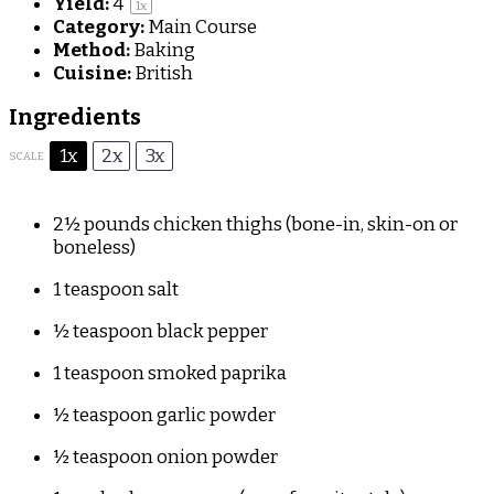
Yield:
4
1
x
Category:
Main Course
Method:
Baking
Cuisine:
British
Ingredients
1x
2x
3x
SCALE
2½
pounds chicken thighs (bone-in, skin-on or
boneless)
1 teaspoon
salt
½ teaspoon
black pepper
1 teaspoon
smoked paprika
½ teaspoon
garlic powder
½ teaspoon
onion powder