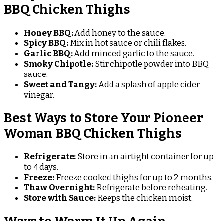
BBQ Chicken Thighs
Honey BBQ:
Add honey to the sauce.
Spicy BBQ:
Mix in hot sauce or chili flakes.
Garlic BBQ:
Add minced garlic to the sauce.
Smoky Chipotle:
Stir chipotle powder into BBQ
sauce.
Sweet and Tangy:
Add a splash of apple cider
vinegar.
Best Ways to Store Your Pioneer
Woman BBQ Chicken Thighs
Refrigerate:
Store in an airtight container for up
to 4 days.
Freeze:
Freeze cooked thighs for up to 2 months.
Thaw Overnight:
Refrigerate before reheating.
Store with Sauce:
Keeps the chicken moist.