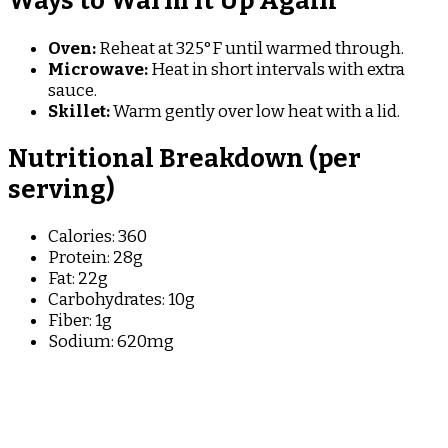
Ways to Warm It Up Again
Oven:
Reheat at 325°F until warmed through.
Microwave:
Heat in short intervals with extra
sauce.
Skillet:
Warm gently over low heat with a lid.
Nutritional Breakdown (per
serving)
Calories: 360
Protein: 28g
Fat: 22g
Carbohydrates: 10g
Fiber: 1g
Sodium: 620mg