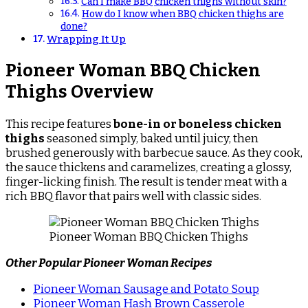
Can I make BBQ chicken thighs without skin?
How do I know when BBQ chicken thighs are
done?
Wrapping It Up
Pioneer Woman BBQ Chicken
Thighs Overview
This recipe features
bone-in or boneless chicken
thighs
seasoned simply, baked until juicy, then
brushed generously with barbecue sauce. As they cook,
the sauce thickens and caramelizes, creating a glossy,
finger-licking finish. The result is tender meat with a
rich BBQ flavor that pairs well with classic sides.
Pioneer Woman BBQ Chicken Thighs
Other Popular Pioneer Woman Recipes
Pioneer Woman Sausage and Potato Soup
Pioneer Woman Hash Brown Casserole