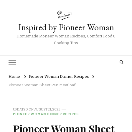
Inspired by Pioneer Woman
Homemade Pioneer Woman Recipes, Comfort Food &
Cooking Tips
Home
Pioneer Woman Dinner Recipes
Pioneer Woman Sheet Pan Meatloaf
UPDATED ON
AUGUST 21, 2025
PIONEER WOMAN DINNER RECIPES
Pioneer Woman Sheet