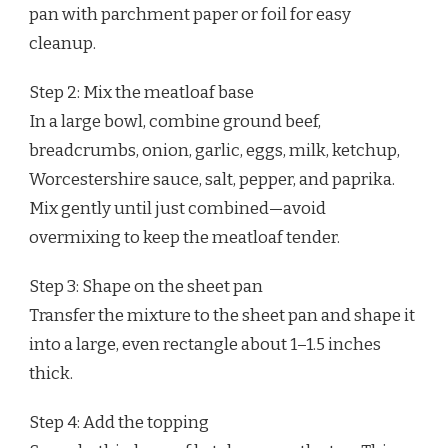
pan with parchment paper or foil for easy
cleanup.
Step 2: Mix the meatloaf base
In a large bowl, combine ground beef,
breadcrumbs, onion, garlic, eggs, milk, ketchup,
Worcestershire sauce, salt, pepper, and paprika.
Mix gently until just combined—avoid
overmixing to keep the meatloaf tender.
Step 3: Shape on the sheet pan
Transfer the mixture to the sheet pan and shape it
into a large, even rectangle about 1–1.5 inches
thick.
Step 4: Add the topping