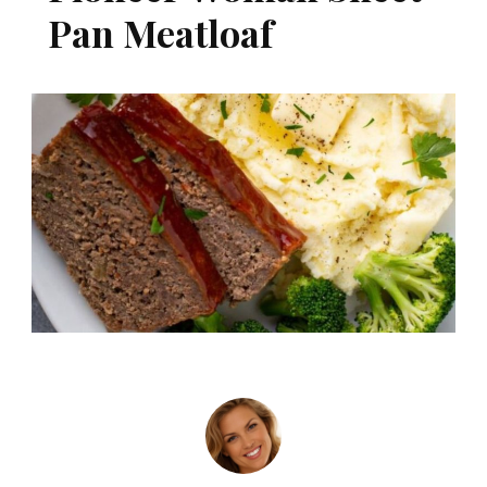
Pan Meatloaf