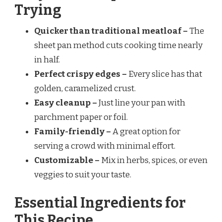
Trying
Quicker than traditional meatloaf –
The
sheet pan method cuts cooking time nearly
in half.
Perfect crispy edges –
Every slice has that
golden, caramelized crust.
Easy cleanup –
Just line your pan with
parchment paper or foil.
Family-friendly –
A great option for
serving a crowd with minimal effort.
Customizable –
Mix in herbs, spices, or even
veggies to suit your taste.
Essential Ingredients for
This Recipe