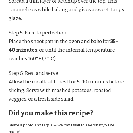
Spread a thin layer of ketchup over the top. This
caramelizes while baking and gives a sweet-tangy
glaze.
Step 5: Bake to perfection
Place the sheet pan in the oven and bake for
35–
40 minutes
, or until the internal temperature
reaches 160°F (71°C).
Step 6: Rest and serve
Allow the meatloaf to rest for 5–10 minutes before
slicing. Serve with mashed potatoes, roasted
veggies, or a fresh side salad.
Did you make this recipe?
Share a photo and tag us — we can’t wait to see what you’ve
made!