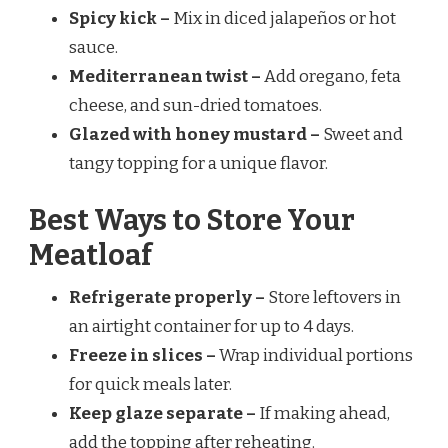
Spicy kick –
Mix in diced jalapeños or hot
sauce.
Mediterranean twist –
Add oregano, feta
cheese, and sun-dried tomatoes.
Glazed with honey mustard –
Sweet and
tangy topping for a unique flavor.
Best Ways to Store Your
Meatloaf
Refrigerate properly –
Store leftovers in
an airtight container for up to 4 days.
Freeze in slices –
Wrap individual portions
for quick meals later.
Keep glaze separate –
If making ahead,
add the topping after reheating.