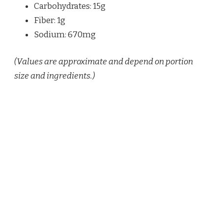
Carbohydrates: 15g
Fiber: 1g
Sodium: 670mg
(Values are approximate and depend on portion
size and ingredients.)