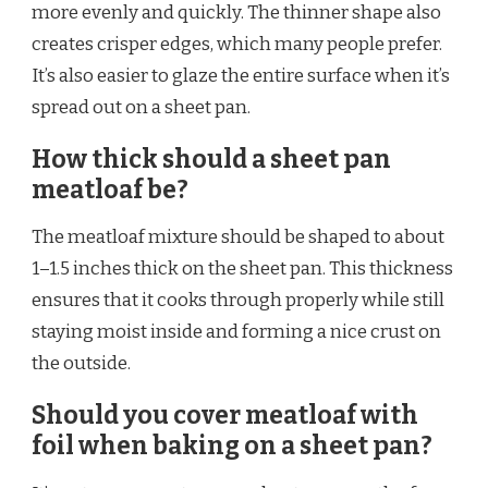
more evenly and quickly. The thinner shape also
creates crisper edges, which many people prefer.
It’s also easier to glaze the entire surface when it’s
spread out on a sheet pan.
How thick should a sheet pan
meatloaf be?
The meatloaf mixture should be shaped to about
1–1.5 inches thick on the sheet pan. This thickness
ensures that it cooks through properly while still
staying moist inside and forming a nice crust on
the outside.
Should you cover meatloaf with
foil when baking on a sheet pan?