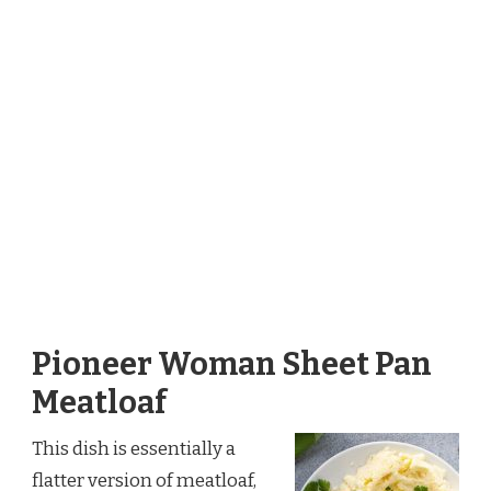
Pioneer Woman Sheet Pan
Meatloaf
This dish is essentially a
flatter version of meatloaf,