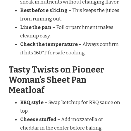
sneak in nutrients without changing flavor.
Rest before slicing –
This keeps the juices
from running out.
Line the pan –
Foil or parchment makes
cleanup easy.
Check the temperature –
Always confirm
it hits 160°F for safe cooking.
Tasty Twists on Pioneer
Woman’s Sheet Pan
Meatloaf
BBQ style –
Swap ketchup for BBQ sauce on
top.
Cheese stuffed –
Add mozzarella or
cheddar in the center before baking.