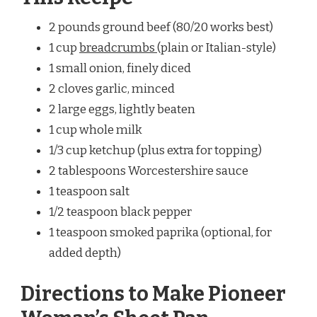
2 pounds ground beef (80/20 works best)
1 cup
breadcrumbs
(plain or Italian-style)
1 small onion, finely diced
2 cloves garlic, minced
2 large eggs, lightly beaten
1 cup whole milk
1/3 cup ketchup (plus extra for topping)
2 tablespoons Worcestershire sauce
1 teaspoon salt
1/2 teaspoon black pepper
1 teaspoon smoked paprika (optional, for
added depth)
Directions to Make Pioneer