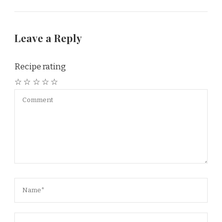
Leave a Reply
Recipe rating
☆
☆
☆
☆
☆