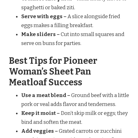
spaghetti or baked ziti.
Serve with eggs –
A slice alongside fried
eggs makes a filling breakfast.
Make sliders –
Cut into small squares and
serve on buns for parties.
Best Tips for Pioneer
Woman’s Sheet Pan
Meatloaf Success
Use a meat blend –
Ground beef with a little
pork or veal adds flavor and tenderness.
Keep it moist –
Don’t skip milk or eggs; they
bind and soften the meat.
Add veggies –
Grated carrots or zucchini