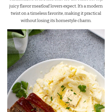
juicy flavor meatloaf lovers expect. It’s a modern
twist on a timeless favorite, making it practical
without losing its homestyle charm.