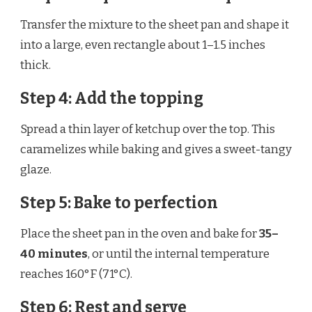
Transfer the mixture to the sheet pan and shape it
into a large, even rectangle about 1–1.5 inches
thick.
Step 4: Add the topping
Spread a thin layer of ketchup over the top. This
caramelizes while baking and gives a sweet-tangy
glaze.
Step 5: Bake to perfection
Place the sheet pan in the oven and bake for
35–
40 minutes
, or until the internal temperature
reaches 160°F (71°C).
Step 6: Rest and serve