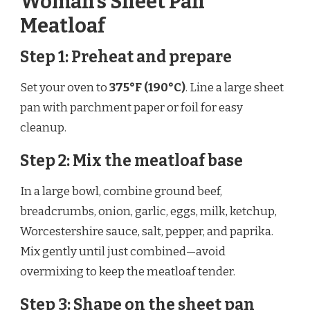
Woman’s Sheet Pan
Meatloaf
Step 1: Preheat and prepare
Set your oven to
375°F (190°C)
. Line a large sheet
pan with parchment paper or foil for easy
cleanup.
Step 2: Mix the meatloaf base
In a large bowl, combine ground beef,
breadcrumbs, onion, garlic, eggs, milk, ketchup,
Worcestershire sauce, salt, pepper, and paprika.
Mix gently until just combined—avoid
overmixing to keep the meatloaf tender.
Step 3: Shape on the sheet pan