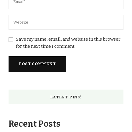
Save my name, email, and website in this browser
for the next time I comment.
LATEST PINS!
Recent Posts