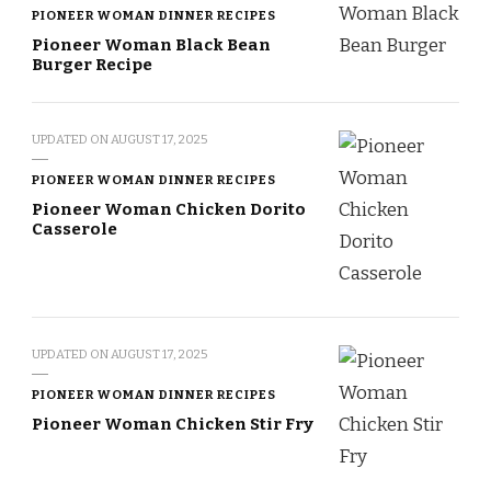
PIONEER WOMAN DINNER RECIPES
Pioneer Woman Black Bean
Burger Recipe
UPDATED ON
AUGUST 17, 2025
PIONEER WOMAN DINNER RECIPES
Pioneer Woman Chicken Dorito
Casserole
UPDATED ON
AUGUST 17, 2025
PIONEER WOMAN DINNER RECIPES
Pioneer Woman Chicken Stir Fry