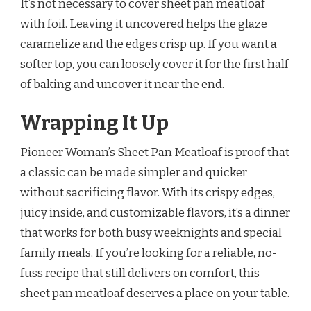
It’s not necessary to cover sheet pan meatloaf
with foil. Leaving it uncovered helps the glaze
caramelize and the edges crisp up. If you want a
softer top, you can loosely cover it for the first half
of baking and uncover it near the end.
Wrapping It Up
Pioneer Woman’s Sheet Pan Meatloaf is proof that
a classic can be made simpler and quicker
without sacrificing flavor. With its crispy edges,
juicy inside, and customizable flavors, it’s a dinner
that works for both busy weeknights and special
family meals. If you’re looking for a reliable, no-
fuss recipe that still delivers on comfort, this
sheet pan meatloaf deserves a place on your table.