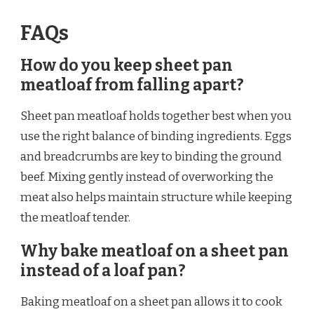
FAQs
How do you keep sheet pan
meatloaf from falling apart?
Sheet pan meatloaf holds together best when you
use the right balance of binding ingredients. Eggs
and breadcrumbs are key to binding the ground
beef. Mixing gently instead of overworking the
meat also helps maintain structure while keeping
the meatloaf tender.
Why bake meatloaf on a sheet pan
instead of a loaf pan?
Baking meatloaf on a sheet pan allows it to cook