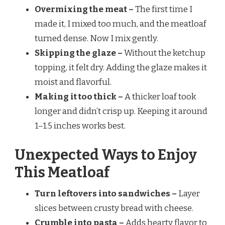
Overmixing the meat –
The first time I
made it, I mixed too much, and the meatloaf
turned dense. Now I mix gently.
Skipping the glaze –
Without the ketchup
topping, it felt dry. Adding the glaze makes it
moist and flavorful.
Making it too thick –
A thicker loaf took
longer and didn’t crisp up. Keeping it around
1–1.5 inches works best.
Unexpected Ways to Enjoy
This Meatloaf
Turn leftovers into sandwiches –
Layer
slices between crusty bread with cheese.
Crumble into pasta –
Adds hearty flavor to