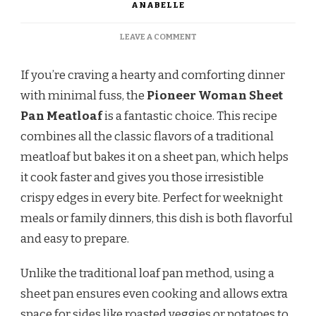
ANABELLE
ON
LEAVE A COMMENT
PIONEER
WOMAN
If you’re craving a hearty and comforting dinner
SHEET
PAN
with minimal fuss, the
Pioneer Woman Sheet
MEATLOAF
Pan Meatloaf
is a fantastic choice. This recipe
combines all the classic flavors of a traditional
meatloaf but bakes it on a sheet pan, which helps
it cook faster and gives you those irresistible
crispy edges in every bite. Perfect for weeknight
meals or family dinners, this dish is both flavorful
and easy to prepare.
Unlike the traditional loaf pan method, using a
sheet pan ensures even cooking and allows extra
space for sides like roasted veggies or potatoes to