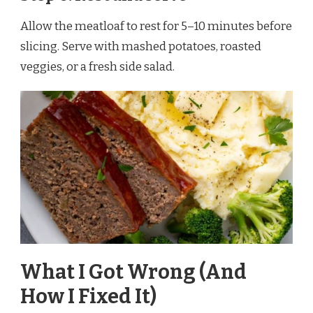
Allow the meatloaf to rest for 5–10 minutes before
slicing. Serve with mashed potatoes, roasted
veggies, or a fresh side salad.
What I Got Wrong (And
How I Fixed It)