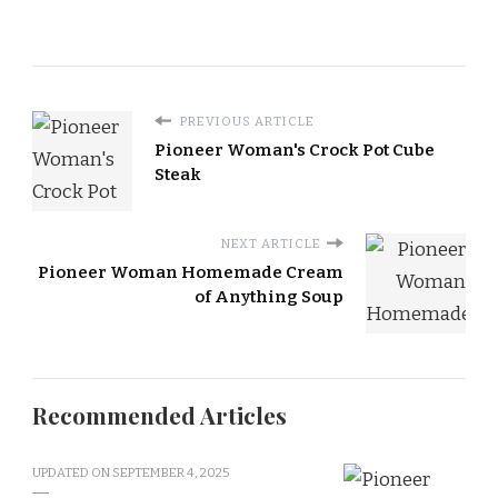
PREVIOUS ARTICLE
Pioneer Woman's Crock Pot Cube
Steak
NEXT ARTICLE
Pioneer Woman Homemade Cream
of Anything Soup
Recommended Articles
UPDATED ON
SEPTEMBER 4, 2025