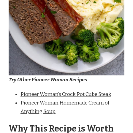
Try Other Pioneer Woman Recipes
Pioneer Woman’s Crock Pot Cube Steak
Pioneer Woman Homemade Cream of
Anything Soup
Why This Recipe is Worth