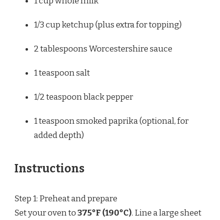
1 cup
whole milk
1/3 cup
ketchup (plus extra for topping)
2 tablespoons
Worcestershire sauce
1 teaspoon
salt
1/2 teaspoon
black pepper
1 teaspoon
smoked paprika (optional, for
added depth)
Instructions
Step 1: Preheat and prepare
Set your oven to
375°F (190°C)
. Line a large sheet