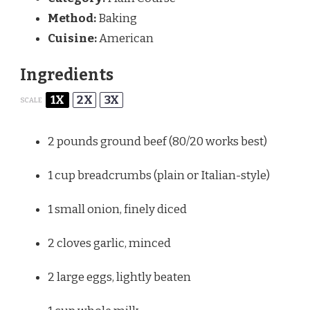
Method:
Baking
Cuisine:
American
Ingredients
1X
2X
3X
SCALE
2
pounds ground beef (
80/20
works best)
1 cup
breadcrumbs (plain or Italian-style)
1
small onion, finely diced
2
cloves garlic, minced
2
large eggs, lightly beaten