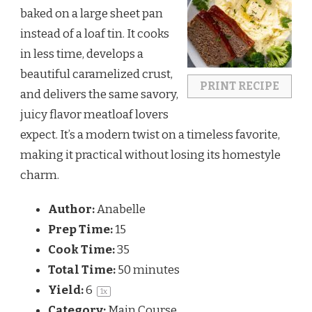
baked on a large sheet pan
instead of a loaf tin. It cooks
in less time, develops a
beautiful caramelized crust,
PRINT RECIPE
and delivers the same savory,
juicy flavor meatloaf lovers
expect. It’s a modern twist on a timeless favorite,
making it practical without losing its homestyle
charm.
Author:
Anabelle
Prep Time:
15
Cook Time:
35
Total Time:
50 minutes
Yield:
6
1
x
Category:
Main Course