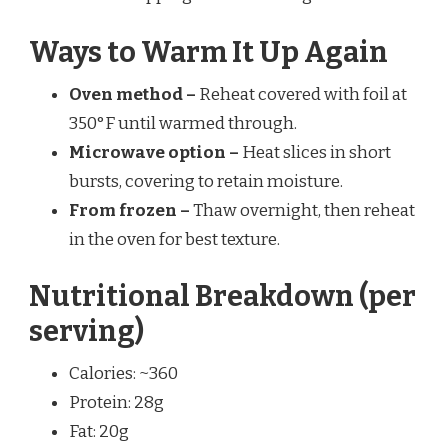
Ways to Warm It Up Again
Oven method –
Reheat covered with foil at
350°F until warmed through.
Microwave option –
Heat slices in short
bursts, covering to retain moisture.
From frozen –
Thaw overnight, then reheat
in the oven for best texture.
Nutritional Breakdown (per
serving)
Calories: ~360
Protein: 28g
Fat: 20g