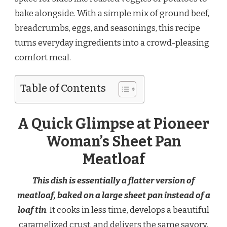
bake alongside. With a simple mix of ground beef,
breadcrumbs, eggs, and seasonings, this recipe
turns everyday ingredients into a crowd-pleasing
comfort meal.
Table of Contents
A Quick Glimpse at Pioneer
Woman’s Sheet Pan
Meatloaf
This dish is essentially a flatter version of
meatloaf, baked on a large sheet pan instead of a
loaf tin
. It cooks in less time, develops a beautiful
caramelized crust, and delivers the same savory,