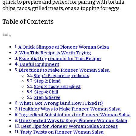
quick to prepare and perfect for pairing with tortilla
chips, tacos, grilled meats, or as a topping for eggs.
Table of Contents
A Quick Glimpse at Pioneer Woman Salsa
Why This Recipe is Worth Trying
Essential Ingredients for This Recipe
Useful Equipment
Directions to Make Pioneer Woman Salsa
Step 1: Prepare ingredients
Step 2: Blend
Step 3: Taste and adjust
Step 4: Chill
Step 5: Serve
What I Got Wrong (And How I Fixed It)
Healthier Ways to Make Pioneer Woman Salsa
Ingredient Substitutions for Pioneer Woman Salsa
Unexpected Ways to Enjoy Pioneer Woman Salsa
Best Tips for Pioneer Woman Salsa Success
Tasty Twists on Pioneer Woman Salsa