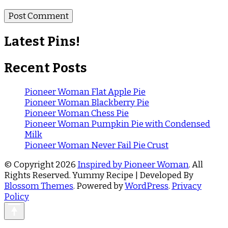
Latest Pins!
Recent Posts
Pioneer Woman Flat Apple Pie
Pioneer Woman Blackberry Pie
Pioneer Woman Chess Pie
Pioneer Woman Pumpkin Pie with Condensed
Milk
Pioneer Woman Never Fail Pie Crust
© Copyright 2026
Inspired by Pioneer Woman
. All
Rights Reserved.
Yummy Recipe | Developed By
Blossom Themes
. Powered by
WordPress
.
Privacy
Policy