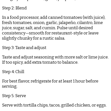
Step 2: Blend
In a food processor, add canned tomatoes (with juice),
fresh tomatoes, onion, garlic, jalapeño, cilantro, lime
juice, sugar, salt, and cumin. Pulse until desired
consistency—smooth for restaurant-style or leave
slightly chunky for a rustic salsa.
Step 3: Taste and adjust
Taste and adjust seasoning with more salt or lime juice.
If too spicy, add extra tomato to balance.
Step 4: Chill
For best flavor, refrigerate for at least 1 hour before
serving.
Step 5: Serve
Serve with tortilla chips, tacos, grilled chicken, or eggs.