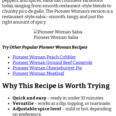
peppers, and spices, salsa has countless variations
today, ranging from smooth restaurant-style blends to
chunky pico de gallo. The Pioneer Woman’s version is a
restaurant-style salsa—smooth, tangy, and just the
right amount of spicy.
Pioneer Woman Salsa
Try Other Popular Pioneer Woman Recipes
Pioneer Woman Peach Cobbler
Pioneer Woman Ground Beef Casserole
Pioneer Woman Cheeseburger Pie
Pioneer Woman Meatloaf
Why This Recipe is Worth Trying
Quick and easy
– ready in under 10 minutes.
Versatile
– works as a dip, topping, or marinade.
Adjustable spice level
– mild or hot, depending
on preference.