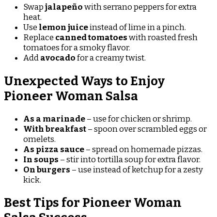
Swap
jalapeño
with serrano peppers for extra
heat.
Use
lemon juice
instead of lime in a pinch.
Replace
canned tomatoes
with roasted fresh
tomatoes for a smoky flavor.
Add
avocado
for a creamy twist.
Unexpected Ways to Enjoy
Pioneer Woman Salsa
As a marinade
– use for chicken or shrimp.
With breakfast
– spoon over scrambled eggs or
omelets.
As pizza sauce
– spread on homemade pizzas.
In soups
– stir into tortilla soup for extra flavor.
On burgers
– use instead of ketchup for a zesty
kick.
Best Tips for Pioneer Woman