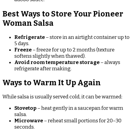
Best Ways to Store Your Pioneer
Woman Salsa
Refrigerate
– store in an airtight container up to
5 days.
Freeze
– freeze for up to 2 months (texture
softens slightly when thawed).
Avoid room temperature storage
– always
refrigerate after making.
Ways to Warm It Up Again
While salsa is usually served cold, it can be warmed:
Stovetop
– heat gently in a saucepan for warm
salsa.
Microwave
– reheat small portions for 20–30
seconds.