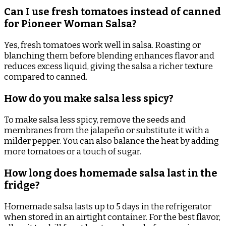
Can I use fresh tomatoes instead of canned
for Pioneer Woman Salsa?
Yes, fresh tomatoes work well in salsa. Roasting or
blanching them before blending enhances flavor and
reduces excess liquid, giving the salsa a richer texture
compared to canned.
How do you make salsa less spicy?
To make salsa less spicy, remove the seeds and
membranes from the jalapeño or substitute it with a
milder pepper. You can also balance the heat by adding
more tomatoes or a touch of sugar.
How long does homemade salsa last in the
fridge?
Homemade salsa lasts up to 5 days in the refrigerator
when stored in an airtight container. For the best flavor,