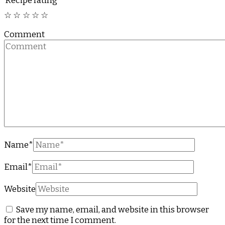
Recipe rating
☆
☆
☆
☆
☆
Comment
Name
*
Email
*
Website
Save my name, email, and website in this browser
for the next time I comment.