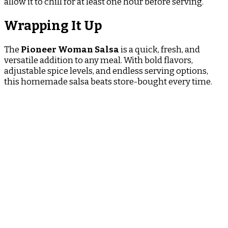
allow it to chill for at least one hour before serving.
Wrapping It Up
The
Pioneer Woman Salsa
is a quick, fresh, and
versatile addition to any meal. With bold flavors,
adjustable spice levels, and endless serving options,
this homemade salsa beats store-bought every time.