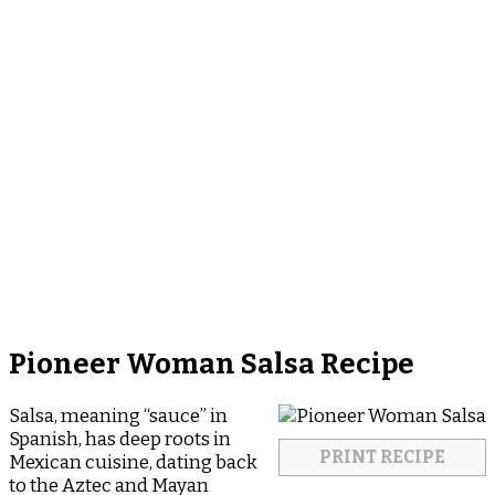
Pioneer Woman Salsa Recipe
Salsa, meaning “sauce” in
Spanish, has deep roots in
PRINT RECIPE
Mexican cuisine, dating back
to the Aztec and Mayan