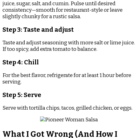
juice, sugar, salt, and cumin. Pulse until desired
consistency—smooth for restaurant-style or leave
slightly chunky for a rustic salsa.
Step 3: Taste and adjust
Taste and adjust seasoning with more salt or lime juice.
If too spicy, add extra tomato to balance.
Step 4: Chill
For the best flavor, refrigerate for at least 1 hour before
serving.
Step 5: Serve
Serve with tortilla chips, tacos, grilled chicken, or eggs.
What I Got Wrong (And How I