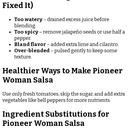
Fixed It)
Too watery
– drained excess juice before
blending.
Too spicy
– remove jalapeño seeds or use half a
pepper.
Bland flavor
– added extra lime and cilantro.
Over-blended
– pulsed gently to keep some
texture.
Healthier Ways to Make Pioneer
Woman Salsa
Use only fresh tomatoes, skip the sugar, and add extra
vegetables like bell peppers for more nutrients.
Ingredient Substitutions for
Pioneer Woman Salsa