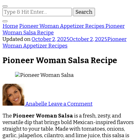
Looking
for
Something?
Home
Pioneer Woman Appetizer Recipes
Pioneer
Woman Salsa Recipe
Updated on
October 2, 2025
October 2, 2025
Pioneer
Woman Appetizer Recipes
Pioneer Woman Salsa Recipe
on
Pioneer
Woman
Anabelle
Leave a Comment
Salsa
Recipe
The
Pioneer Woman Salsa
is a fresh, zesty, and
versatile dip that brings bold Mexican-inspired flavors
straight to your table. Made with tomatoes, onions,
garlic, jalapeños, cilantro, and lime juice, this salsa is