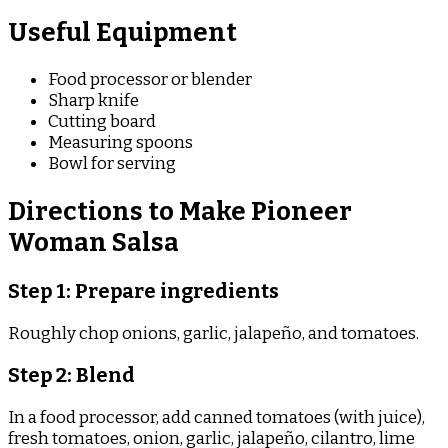
Useful Equipment
Food processor or blender
Sharp knife
Cutting board
Measuring spoons
Bowl for serving
Directions to Make Pioneer
Woman Salsa
Step 1: Prepare ingredients
Roughly chop onions, garlic, jalapeño, and tomatoes.
Step 2: Blend
In a food processor, add canned tomatoes (with juice),
fresh tomatoes, onion, garlic, jalapeño, cilantro, lime