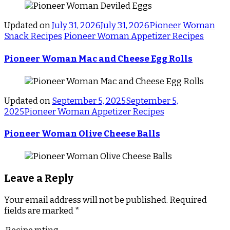
Updated on
July 31, 2026
July 31, 2026
Pioneer Woman
Snack Recipes
Pioneer Woman Appetizer Recipes
Pioneer Woman Mac and Cheese Egg Rolls
Updated on
September 5, 2025
September 5,
2025
Pioneer Woman Appetizer Recipes
Pioneer Woman Olive Cheese Balls
Leave a Reply
Your email address will not be published.
Required
fields are marked
*