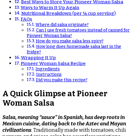
Best Ways to Store Your Pioneer Woman Salsa
Ways to Warm It Up Again
Nutritional Breakdown (per ¼ cup serving)
FAQs
Where did salsa originate?
Can I use fresh tomatoes instead of canned for
Pioneer Woman Salsa?
How do you make salsa less spicy?
How long does homemade salsa last in the
fridge?
Wrapping It Up
Pioneer Woman Salsa Recipe
Ingredients
Instructions
Did you make this recipe?
A Quick Glimpse at Pioneer
Woman Salsa
Salsa, meaning “sauce” in Spanish, has deep roots in
Mexican cuisine, dating back to the Aztec and Mayan
civilizations
. Traditionally made with tomatoes, chili