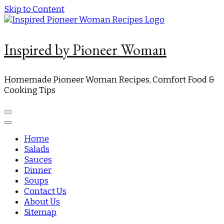
Skip to Content
Inspired by Pioneer Woman
Homemade Pioneer Woman Recipes, Comfort Food &
Cooking Tips
Home
Salads
Sauces
Dinner
Soups
Contact Us
About Us
Sitemap