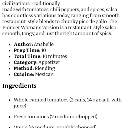
civilizations. Traditionally
made with tomatoes, chili peppers, and spices, salsa
has countless variations today, ranging from smooth
restaurant-style blends to chunky pico de gallo. The
Pioneer Woman’s version is a restaurant-style salsa—
smooth, tangy, and just the right amount of spicy.
Author:
Anabelle
Prep Time:
10
Total Time:
10 minutes
Category:
Appetizer
Method:
Blending
Cuisine:
Mexican
Ingredients
Whole canned tomatoes (2 cans, 14 oz each, with
juice)
Fresh tomatoes (2 medium, chopped)
Onion (½ medium, roughly chopped)