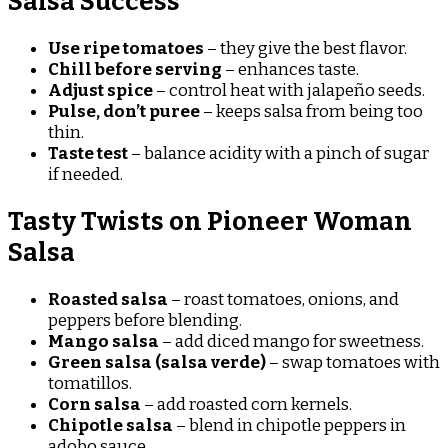
Salsa Success
Use ripe tomatoes
– they give the best flavor.
Chill before serving
– enhances taste.
Adjust spice
– control heat with jalapeño seeds.
Pulse, don’t puree
– keeps salsa from being too
thin.
Taste test
– balance acidity with a pinch of sugar
if needed.
Tasty Twists on Pioneer Woman
Salsa
Roasted salsa
– roast tomatoes, onions, and
peppers before blending.
Mango salsa
– add diced mango for sweetness.
Green salsa (salsa verde)
– swap tomatoes with
tomatillos.
Corn salsa
– add roasted corn kernels.
Chipotle salsa
– blend in chipotle peppers in
adobo sauce.