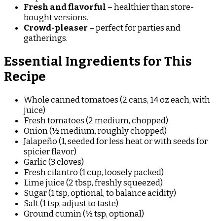
Fresh and flavorful
– healthier than store-
bought versions.
Crowd-pleaser
– perfect for parties and
gatherings.
Essential Ingredients for This
Recipe
Whole canned tomatoes (2 cans, 14 oz each, with
juice)
Fresh tomatoes (2 medium, chopped)
Onion (½ medium, roughly chopped)
Jalapeño (1, seeded for less heat or with seeds for
spicier flavor)
Garlic (3 cloves)
Fresh cilantro (1 cup, loosely packed)
Lime juice (2 tbsp, freshly squeezed)
Sugar (1 tsp, optional, to balance acidity)
Salt (1 tsp, adjust to taste)
Ground cumin (½ tsp, optional)