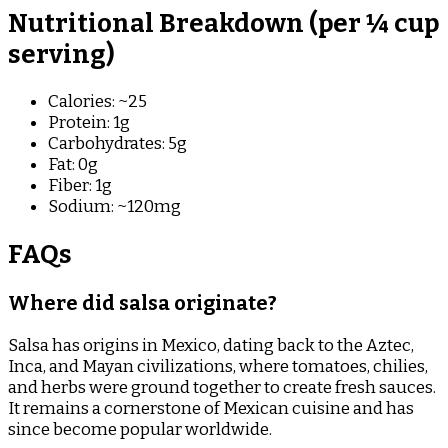
Nutritional Breakdown (per ¼ cup
serving)
Calories: ~25
Protein: 1g
Carbohydrates: 5g
Fat: 0g
Fiber: 1g
Sodium: ~120mg
FAQs
Where did salsa originate?
Salsa has origins in Mexico, dating back to the Aztec,
Inca, and Mayan civilizations, where tomatoes, chilies,
and herbs were ground together to create fresh sauces.
It remains a cornerstone of Mexican cuisine and has
since become popular worldwide.