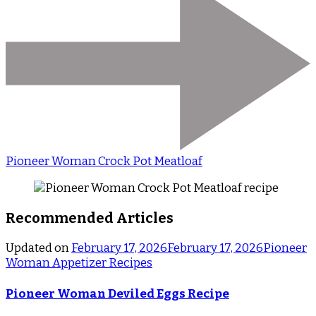
Pioneer Woman Crock Pot Meatloaf
Recommended Articles
Updated on
February 17, 2026
February 17, 2026
Pioneer
Woman Appetizer Recipes
Pioneer Woman Deviled Eggs Recipe