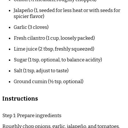
Jalapeño (1, seeded for less heat or with seeds for
spicier flavor)
Garlic (3 cloves)
Fresh cilantro (1 cup, loosely packed)
Lime juice (2 tbsp, freshly squeezed)
Sugar (1 tsp, optional, to balance acidity)
Salt (1 tsp, adjust to taste)
Ground cumin (½ tsp, optional)
Instructions
Step 1: Prepare ingredients
Roughly chop onions, garlic, jalapeño, and tomatoes.