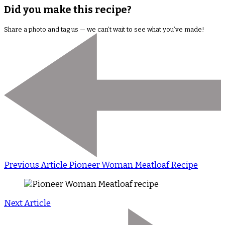
Did you make this recipe?
Share a photo and tag us — we can’t wait to see what you’ve made!
Previous Article
Pioneer Woman Meatloaf Recipe
Next Article