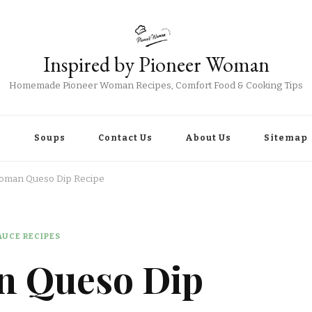
Inspired by Pioneer Woman
Homemade Pioneer Woman Recipes, Comfort Food & Cooking Tips
r
Soups
Contact Us
About Us
Sitemap
oman Queso Dip Recipe
UCE RECIPES
n Queso Dip