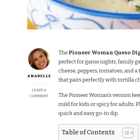
The
Pioneer Woman Queso Di
perfect for game nights, family g
cheese, peppers, tomatoes, and a t
ANABELLE
that pairs perfectly with tortilla c
LEAVE A
The Pioneer Woman’s version keep
ON
COMMENT
PIONEER
mild for kids or spicy for adults. 
WOMAN
quick and easy go-to dip.
QUESO
DIP
RECIPE
Table of Contents