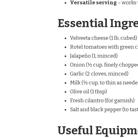
Versatile serving
– works w
Essential Ingr
Velveeta cheese (1 lb, cubed
Rotel tomatoes with green ch
Jalapeño (1, minced)
Onion (½ cup, finely choppe
Garlic (2 cloves, minced)
Milk (½ cup, to thin as neede
Olive oil (1 tbsp)
Fresh cilantro (for garnish)
Salt and black pepper (to tas
Useful Equipm