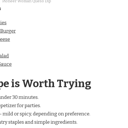
Pioneer Woman Queso Dip
s
ies
 Burger
eese
alad
Sauce
pe is Worth Trying
under 30 minutes.
petizer for parties.
– mild or spicy, depending on preference.
try staples and simple ingredients.