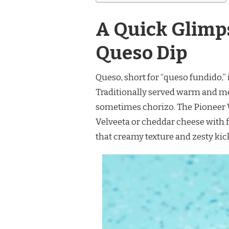
A Quick Glimp
Queso Dip
Queso, short for “queso fundido,” 
Traditionally served warm and melt
sometimes chorizo. The Pioneer 
Velveeta or cheddar cheese with f
that creamy texture and zesty kic