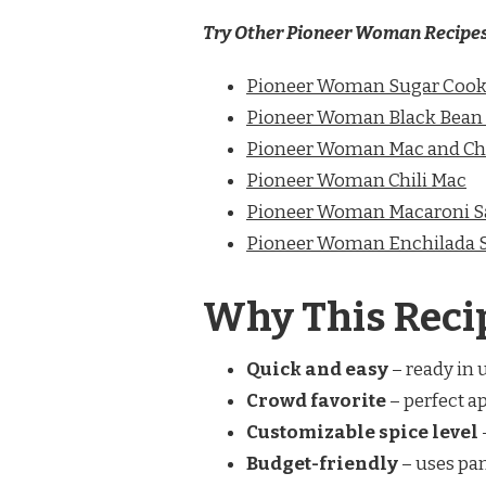
Try Other Pioneer Woman Recipe
Pioneer Woman Sugar Cook
Pioneer Woman Black Bean
Pioneer Woman Mac and Ch
Pioneer Woman Chili Mac
Pioneer Woman Macaroni S
Pioneer Woman Enchilada 
Why This Reci
Quick and easy
– ready in 
Crowd favorite
– perfect ap
Customizable spice level
Budget-friendly
– uses pan