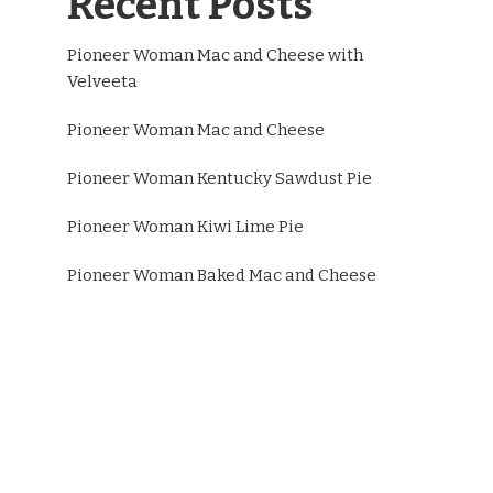
Recent Posts
Pioneer Woman Mac and Cheese with
Velveeta
Pioneer Woman Mac and Cheese
Pioneer Woman Kentucky Sawdust Pie
Pioneer Woman Kiwi Lime Pie
Pioneer Woman Baked Mac and Cheese