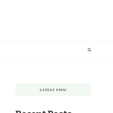
LATEST PINS!