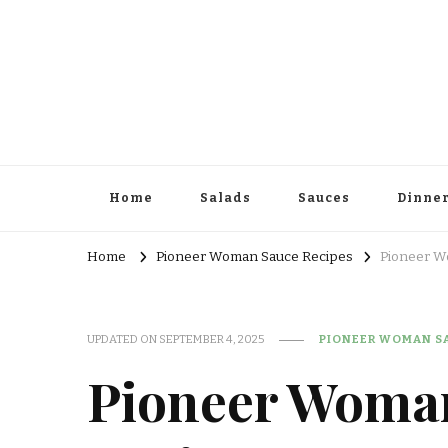
Home
Salads
Sauces
Dinne
Home
Pioneer Woman Sauce Recipes
Pioneer W
UPDATED ON
SEPTEMBER 4, 2025
PIONEER WOMAN SA
Pioneer Woma