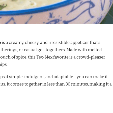
p
is a creamy, cheesy, and irresistible appetizer that’s
atherings, or casual get-togethers. Made with melted
ouch of spice, this Tex-Mex favorite is a crowd-pleaser
hips.
s it simple, indulgent, and adaptable—you can make it
Plus, it comes together in less than 30 minutes, making it a