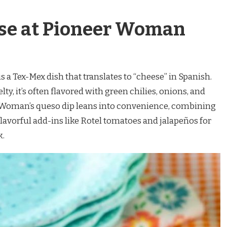
se at Pioneer Woman
is a Tex-Mex dish that translates to “cheese” in Spanish.
y, it’s often flavored with green chilies, onions, and
Woman’s queso dip leans into convenience, combining
lavorful add-ins like Rotel tomatoes and jalapeños for
k.