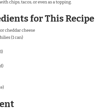
ith chips, tacos, or even as a topping.
edients for This Recipe
) or cheddar cheese
ilies (1 can)
d)
d)
te)
ent