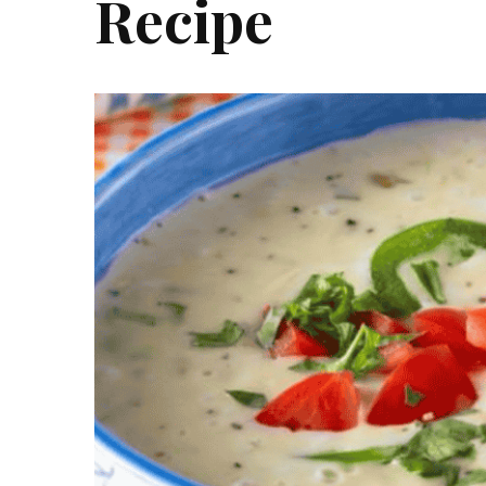
Recipe