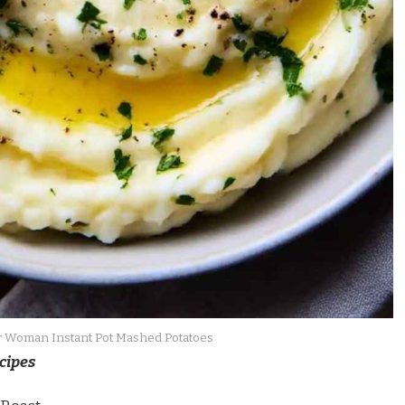
 Woman Instant Pot Mashed Potatoes
cipes