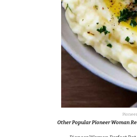
Pioneer
Other Popular Pioneer Woman Re