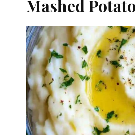
Mashed Potat