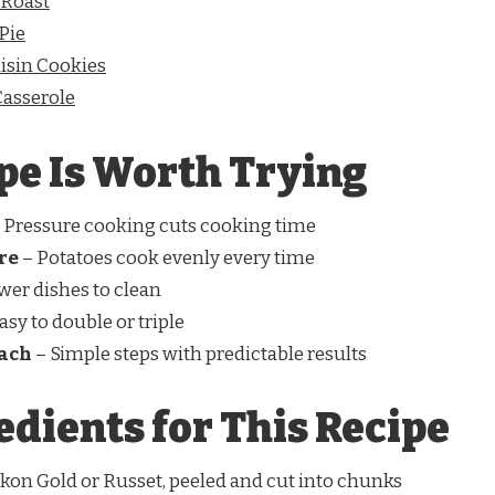
 Roast
Pie
sin Cookies
asserole
pe Is Worth Trying
 Pressure cooking cuts cooking time
re
– Potatoes cook evenly every time
wer dishes to clean
asy to double or triple
oach
– Simple steps with predictable results
edients for This Recipe
kon Gold or Russet, peeled and cut into chunks