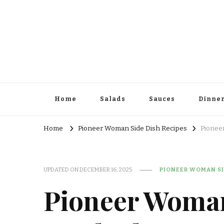
Home
Salads
Sauces
Dinne
Home
Pioneer Woman Side Dish Recipes
Pionee
UPDATED ON
DECEMBER 16, 2025
PIONEER WOMAN SI
Pioneer Woman