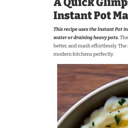
A Quick Glimp
Instant Pot M
This recipe uses the Instant Pot 
water or draining heavy pots.
The
better, and mash effortlessly. The r
modern kitchens perfectly.