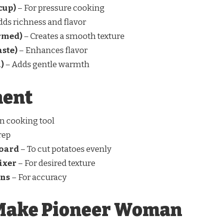
cup)
– For pressure cooking
dds richness and flavor
rmed)
– Creates a smooth texture
aste)
– Enhances flavor
)
– Adds gentle warmth
ment
n cooking tool
rep
board
– To cut potatoes evenly
ixer
– For desired texture
ons
– For accuracy
 Make Pioneer Woman