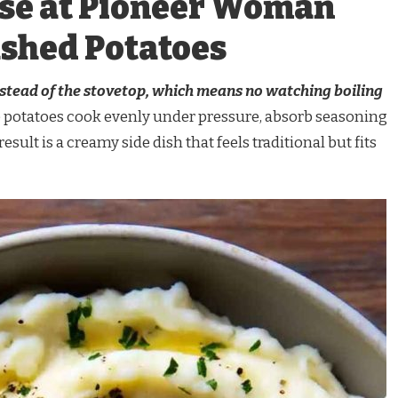
se at Pioneer Woman
ashed Potatoes
instead of the stovetop, which means no watching boiling
 potatoes cook evenly under pressure, absorb seasoning
esult is a creamy side dish that feels traditional but fits