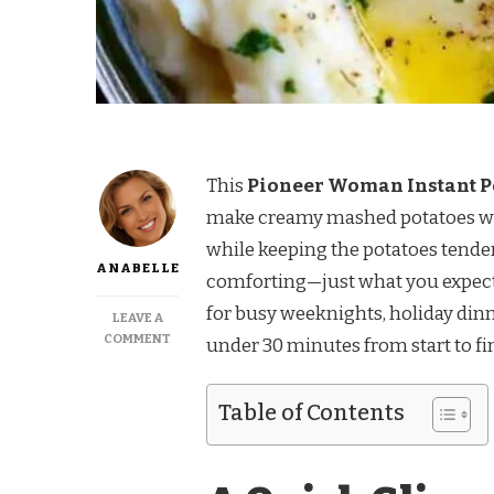
This
Pioneer Woman Instant Po
make creamy mashed potatoes with 
while keeping the potatoes tender 
ANABELLE
comforting—just what you expect
for busy weeknights, holiday dinn
LEAVE A
ON
COMMENT
under 30 minutes from start to fi
PIONEER
WOMAN
INSTANT
Table of Contents
POT
MASHED
POTATOES