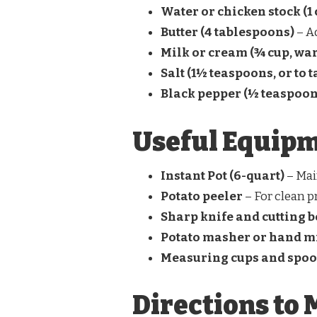
Water or chicken stock (1 
Butter (4 tablespoons)
– A
Milk or cream (¾ cup, wa
Salt (1½ teaspoons, or to t
Black pepper (½ teaspoon
Useful Equip
Instant Pot (6-quart)
– Mai
Potato peeler
– For clean p
Sharp knife and cutting 
Potato masher or hand m
Measuring cups and spo
Directions to