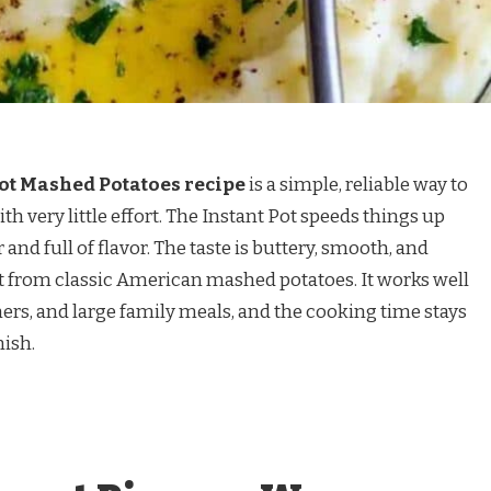
t Mashed Potatoes recipe
is a simple, reliable way to
very little effort. The Instant Pot speeds things up
and full of flavor. The taste is buttery, smooth, and
 from classic American mashed potatoes. It works well
ers, and large family meals, and the cooking time stays
nish.