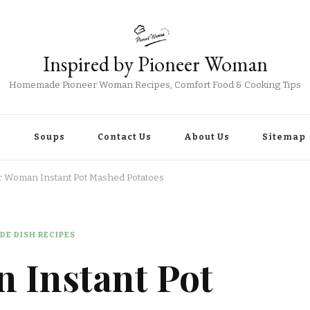
Inspired by Pioneer Woman
Homemade Pioneer Woman Recipes, Comfort Food & Cooking Tips
r
Soups
Contact Us
About Us
Sitemap
r Woman Instant Pot Mashed Potatoes
DE DISH RECIPES
 Instant Pot