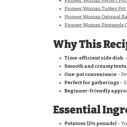
Pioneer Woman Perfect Pot
Pioneer Woman Turkey Pot 
Pioneer Woman Oatmeal Rai
Pioneer Woman Pineapple C
Why This Reci
Time-efficient side dish
–
Smooth and creamy textu
One-pot convenience
– Fe
Perfect for gatherings
– E
Beginner-friendly appr
Essential Ingr
Potatoes (2½ pounds)
– Yu