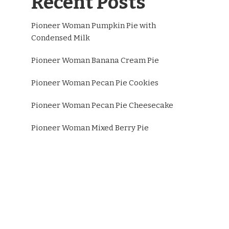
Recent Posts
Pioneer Woman Pumpkin Pie with
Condensed Milk
Pioneer Woman Banana Cream Pie
Pioneer Woman Pecan Pie Cookies
Pioneer Woman Pecan Pie Cheesecake
Pioneer Woman Mixed Berry Pie