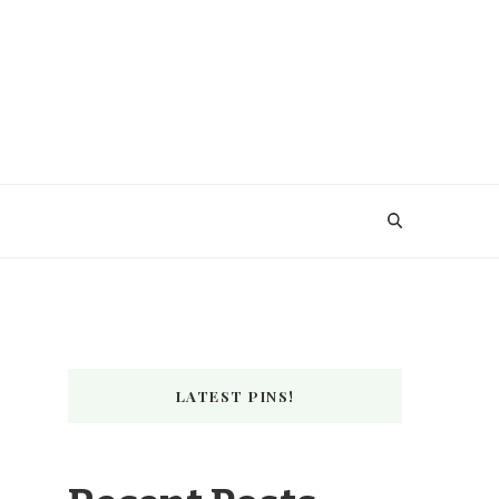
LATEST PINS!