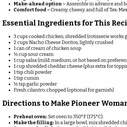
Make-ahead option –
Assemble in advance and ba
Comfort food –
Creamy, cheesy, and full of Tex-Mex
Essential Ingredients for This Rec
3 cups cooked chicken, shredded (rotisserie works g
2 cups Nacho Cheese Doritos, lightly crushed
1 can of cream of chicken soup
½ cup sour cream
1 cup salsa (mild, medium, or hot based on preferen
1 cup shredded cheddar cheese (plus extra for toppi
1 tsp chili powder
1 tsp cumin
½ tsp garlic powder
Fresh cilantro, chopped (optional for garnish)
Directions to Make Pioneer Woman
Preheat oven:
Set oven to 350°F (175°C).
Make the filling:
In a large bowl, mix shredded chi