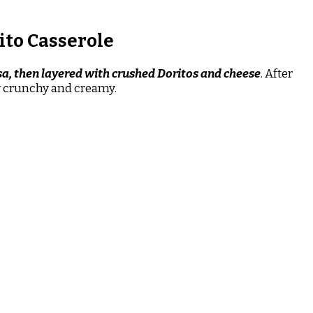
ito Casserole
sa, then layered with crushed Doritos and cheese
. After
ly crunchy and creamy.