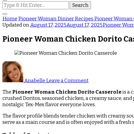
Looking
for
Something?
Home
Pioneer Woman Dinner Recipes
Pioneer Woman C
Updated on
August 17, 2025
August 17, 2025
Pioneer Wom
Pioneer Woman Chicken Dorito Ca
on
Pioneer
Woman
Anabelle
Leave a Comment
Chicken
Dorito
The
Pioneer Woman Chicken Dorito Casserole
is a 
Casserole
crushed Doritos, seasoned chicken, a creamy sauce, and ple
nostalgic Tex-Mex flavor everyone loves.
The flavor profile blends tender chicken with creamy soup
serve as a main course and is often enjoyed with a fresh 