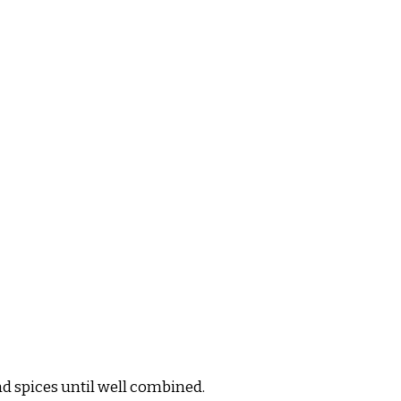
nd spices until well combined.