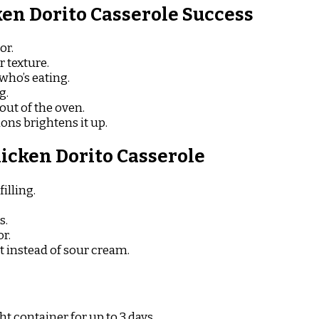
en Dorito Casserole Success
or.
 texture.
who’s eating.
g.
 out of the oven.
ions brightens it up.
icken Dorito Casserole
illing.
s.
or.
 instead of sour cream.
ht container for up to 3 days.