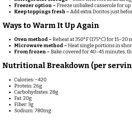
Freezer option –
Freeze unbaked casserole for up
Keep toppings fresh –
Add extra Doritos just befo
Ways to Warm It Up Again
Oven method –
Reheat at 350°F (175°C) for 15–20 
Microwave method –
Heat single portions in short
From frozen –
Bake covered for 40–45 minutes, th
Nutritional Breakdown (per serving,
Calories: ~420
Protein: 26g
Carbohydrates: 28g
Fat: 20g
Fiber: 3g
Sodium: 780mg