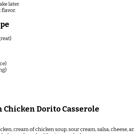
ke later.
 flavor.
ipe
reat)
ce)
ng)
 Chicken Dorito Casserole
cken, cream of chicken soup, sour cream, salsa, cheese, a