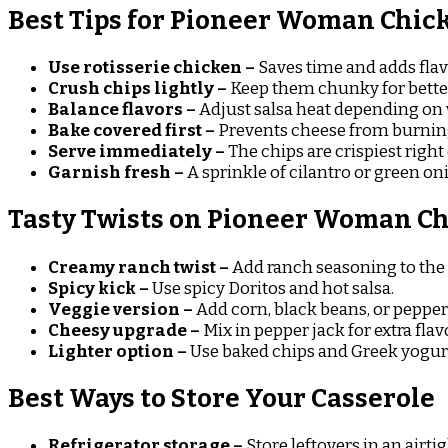
Best Tips for Pioneer Woman Chick
Use rotisserie chicken –
Saves time and adds flav
Crush chips lightly –
Keep them chunky for better
Balance flavors –
Adjust salsa heat depending on 
Bake covered first –
Prevents cheese from burnin
Serve immediately –
The chips are crispiest right
Garnish fresh –
A sprinkle of cilantro or green on
Tasty Twists on Pioneer Woman Ch
Creamy ranch twist –
Add ranch seasoning to the f
Spicy kick –
Use spicy Doritos and hot salsa.
Veggie version –
Add corn, black beans, or pepper
Cheesy upgrade –
Mix in pepper jack for extra flav
Lighter option –
Use baked chips and Greek yogurt
Best Ways to Store Your Casserole
Refrigerator storage –
Store leftovers in an airtig