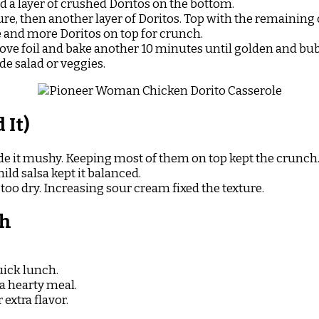
d a layer of crushed Doritos on the bottom.
re, then another layer of Doritos. Top with the remaining
 and more Doritos on top for crunch.
ove foil and bake another 10 minutes until golden and bub
de salad or veggies.
 It)
e it mushy. Keeping most of them on top kept the crunch
ld salsa kept it balanced.
too dry. Increasing sour cream fixed the texture.
sh
quick lunch.
 a hearty meal.
extra flavor.