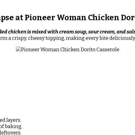
pse at Pioneer Woman Chicken Dor
ded chicken is mixed with cream soup, sour cream, and sal
orm a crispy, cheesy topping, making every bite delicious
ed layers.
of baking.
leftovers.