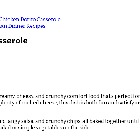
hicken Dorito Casserole
an Dinner Recipes
sserole
creamy, cheesy, and crunchy comfort food that’s perfect fo
nty of melted cheese, this dish is both fun and satisfying. 
, tangy salsa, and crunchy chips, all baked together until
salad or simple vegetables on the side.