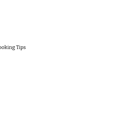
oking Tips