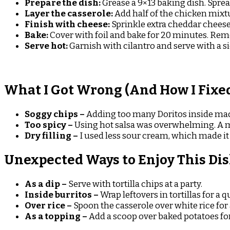
Prepare the dish:
Grease a 9×13 baking dish. Sprea
Layer the casserole:
Add half of the chicken mixtu
Finish with cheese:
Sprinkle extra cheddar cheese
Bake:
Cover with foil and bake for 20 minutes. Rem
Serve hot:
Garnish with cilantro and serve with a si
What I Got Wrong (And How I Fixed
Soggy chips –
Adding too many Doritos inside mad
Too spicy –
Using hot salsa was overwhelming. A mi
Dry filling –
I used less sour cream, which made it 
Unexpected Ways to Enjoy This Di
As a dip –
Serve with tortilla chips at a party.
Inside burritos –
Wrap leftovers in tortillas for a 
Over rice –
Spoon the casserole over white rice for
As a topping –
Add a scoop over baked potatoes for 