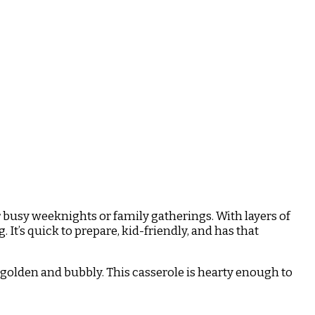
r busy weeknights or family gatherings. With layers of
It’s quick to prepare, kid-friendly, and has that
 golden and bubbly. This casserole is hearty enough to