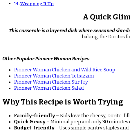
Wrapping It Up
A Quick Glim
This casserole is a layered dish where seasoned shred
baking, the Doritos f
Other Popular Pioneer Woman Recipes
Pioneer Woman Chicken and Wild Rice Soup
Pioneer Woman Chicken Tetrazzini
Pioneer Woman Chicken Stir Fry
Pioneer Woman Chicken Salad
Why This Recipe is Worth Trying
Family-friendly –
Kids love the cheesy, Dorito-fill
Quick & easy –
Minimal prep and only 30 minutes 
Budget-friendly –
Uses simple pantry staples and 