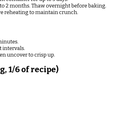
 to 2 months. Thaw overnight before baking.
re reheating to maintain crunch.
minutes.
 intervals.
en uncover to crisp up.
 1/6 of recipe)