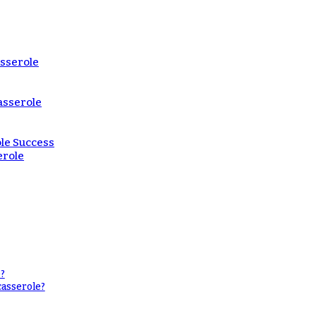
asserole
asserole
le Success
erole
?
casserole?