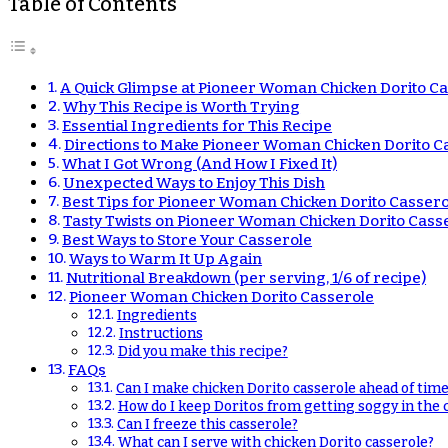
Table of Contents
A Quick Glimpse at Pioneer Woman Chicken Dorito C
Why This Recipe is Worth Trying
Essential Ingredients for This Recipe
Directions to Make Pioneer Woman Chicken Dorito C
What I Got Wrong (And How I Fixed It)
Unexpected Ways to Enjoy This Dish
Best Tips for Pioneer Woman Chicken Dorito Cassero
Tasty Twists on Pioneer Woman Chicken Dorito Cass
Best Ways to Store Your Casserole
Ways to Warm It Up Again
Nutritional Breakdown (per serving, 1/6 of recipe)
Pioneer Woman Chicken Dorito Casserole
Ingredients
Instructions
Did you make this recipe?
FAQs
Can I make chicken Dorito casserole ahead of time
How do I keep Doritos from getting soggy in the 
Can I freeze this casserole?
What can I serve with chicken Dorito casserole?