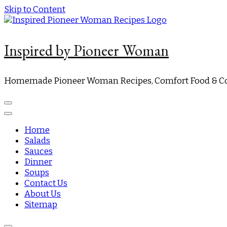
Skip to Content
Inspired by Pioneer Woman
Homemade Pioneer Woman Recipes, Comfort Food & Co
Home
Salads
Sauces
Dinner
Soups
Contact Us
About Us
Sitemap