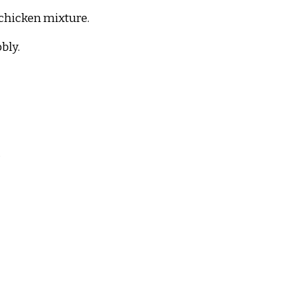
 chicken mixture.
bly.
.