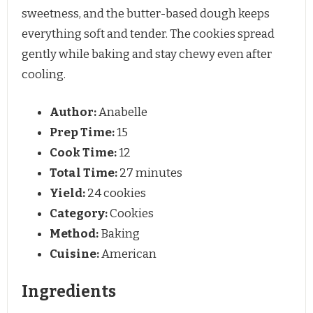
sweetness, and the butter-based dough keeps
everything soft and tender. The cookies spread
gently while baking and stay chewy even after
cooling.
Author:
Anabelle
Prep Time:
15
Cook Time:
12
Total Time:
27 minutes
Yield:
24 cookies
Category:
Cookies
Method:
Baking
Cuisine:
American
Ingredients