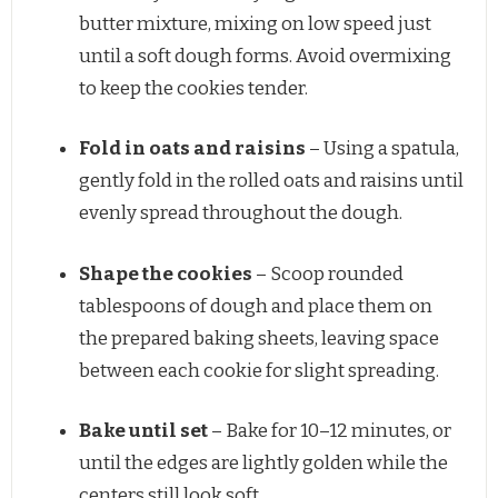
butter mixture, mixing on low speed just
until a soft dough forms. Avoid overmixing
to keep the cookies tender.
Fold in oats and raisins
– Using a spatula,
gently fold in the rolled oats and raisins until
evenly spread throughout the dough.
Shape the cookies
– Scoop rounded
tablespoons of dough and place them on
the prepared baking sheets, leaving space
between each cookie for slight spreading.
Bake until set
– Bake for 10–12 minutes, or
until the edges are lightly golden while the
centers still look soft.