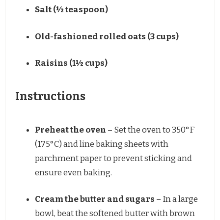
Salt (½ teaspoon)
Old-fashioned rolled oats (3 cups)
Raisins (1½ cups)
Instructions
Preheat the oven
– Set the oven to 350°F
(175°C) and line baking sheets with
parchment paper to prevent sticking and
ensure even baking.
Cream the butter and sugars
– In a large
bowl, beat the softened butter with brown