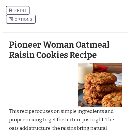
Pioneer Woman Oatmeal
Raisin Cookies Recipe
This recipe focuses on simple ingredients and
proper mixing to get the texture just right. The
oats add structure, the raisins bring natural