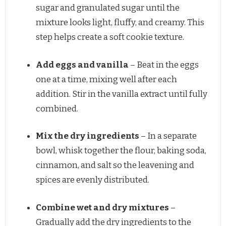
sugar and granulated sugar until the
mixture looks light, fluffy, and creamy. This
step helps create a soft cookie texture.
Add eggs and vanilla
– Beat in the eggs
one at a time, mixing well after each
addition. Stir in the vanilla extract until fully
combined.
Mix the dry ingredients
– In a separate
bowl, whisk together the flour, baking soda,
cinnamon, and salt so the leavening and
spices are evenly distributed.
Combine wet and dry mixtures
–
Gradually add the dry ingredients to the