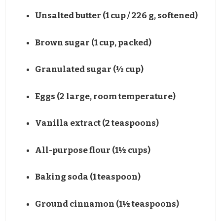
Unsalted butter (1 cup / 226 g, softened)
Brown sugar (1 cup, packed)
Granulated sugar (½ cup)
Eggs (2 large, room temperature)
Vanilla extract (2 teaspoons)
All-purpose flour (1½ cups)
Baking soda (1 teaspoon)
Ground cinnamon (1½ teaspoons)