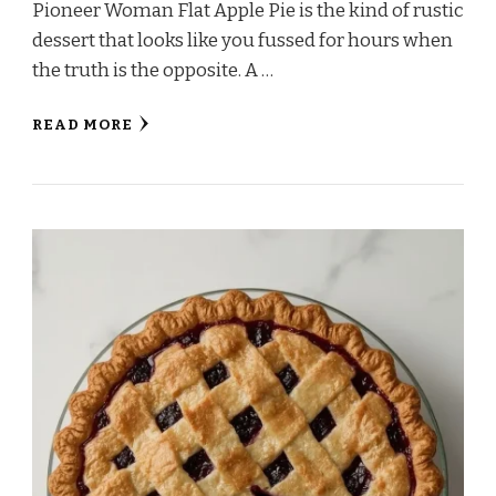
Pioneer Woman Flat Apple Pie is the kind of rustic
dessert that looks like you fussed for hours when
the truth is the opposite. A …
READ MORE