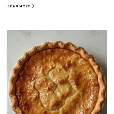
READ MORE