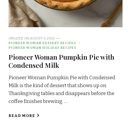
UPDATED ON
AUGUST 6, 2026
PIONEER WOMAN DESSERT RECIPES
PIONEER WOMAN HOLIDAY RECIPES
Pioneer Woman Pumpkin Pie with
Condensed Milk
Pioneer Woman Pumpkin Pie with Condensed
Milk is the kind of dessert that shows up on
Thanksgiving tables and disappears before the
coffee finishes brewing. …
READ MORE