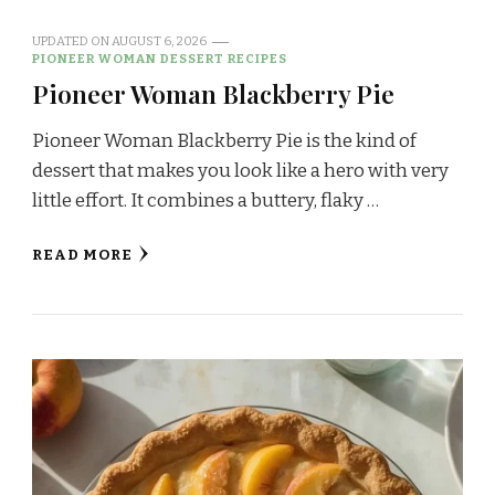
UPDATED ON
AUGUST 6, 2026
PIONEER WOMAN DESSERT RECIPES
Pioneer Woman Blackberry Pie
Pioneer Woman Blackberry Pie is the kind of
dessert that makes you look like a hero with very
little effort. It combines a buttery, flaky …
READ MORE