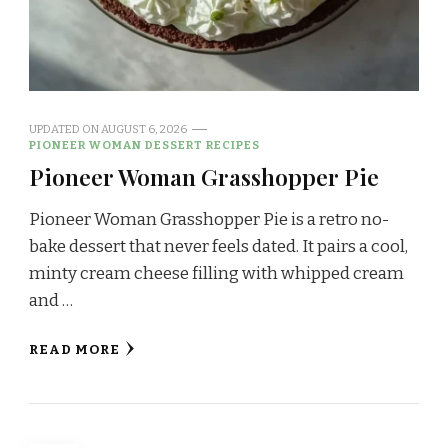
UPDATED ON
AUGUST 6, 2026
PIONEER WOMAN DESSERT RECIPES
Pioneer Woman Grasshopper Pie
Pioneer Woman Grasshopper Pie is a retro no-
bake dessert that never feels dated. It pairs a cool,
minty cream cheese filling with whipped cream
and …
READ MORE