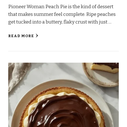
Pioneer Woman Peach Pie is the kind of dessert
that makes summer feel complete. Ripe peaches
get tucked into a buttery, flaky crust with just …
READ MORE