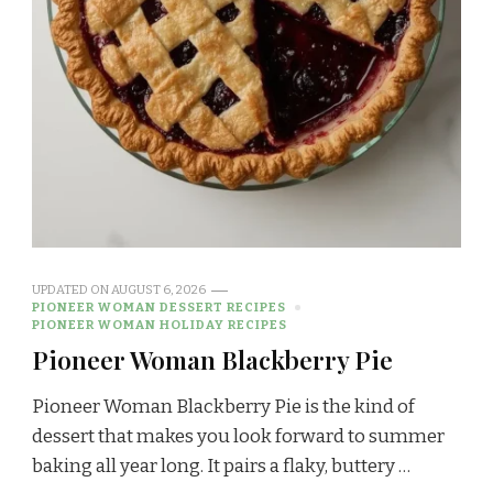
UPDATED ON
AUGUST 6, 2026
PIONEER WOMAN DESSERT RECIPES
PIONEER WOMAN HOLIDAY RECIPES
Pioneer Woman Blackberry Pie
Pioneer Woman Blackberry Pie is the kind of
dessert that makes you look forward to summer
baking all year long. It pairs a flaky, buttery …