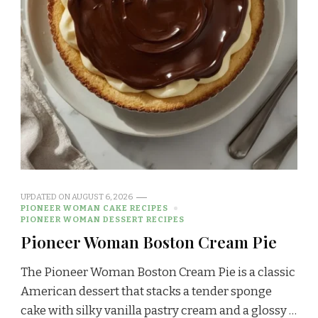
UPDATED ON
AUGUST 6, 2026
PIONEER WOMAN CAKE RECIPES
PIONEER WOMAN DESSERT RECIPES
Pioneer Woman Boston Cream Pie
The Pioneer Woman Boston Cream Pie is a classic
American dessert that stacks a tender sponge
cake with silky vanilla pastry cream and a glossy …