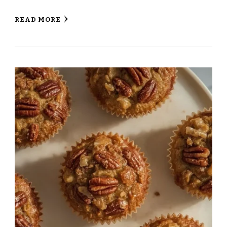
READ MORE