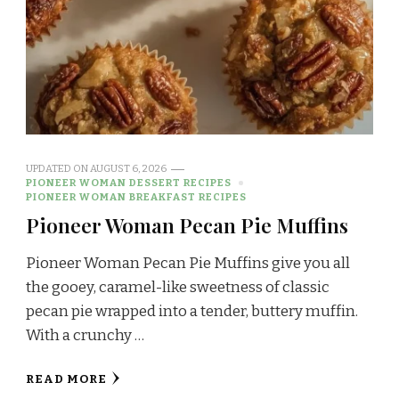
UPDATED ON
AUGUST 6, 2026
PIONEER WOMAN DESSERT RECIPES
PIONEER WOMAN BREAKFAST RECIPES
Pioneer Woman Pecan Pie Muffins
Pioneer Woman Pecan Pie Muffins give you all
the gooey, caramel-like sweetness of classic
pecan pie wrapped into a tender, buttery muffin.
With a crunchy …
READ MORE