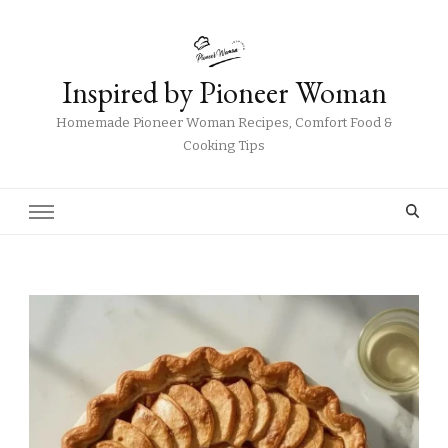
Inspired by Pioneer Woman
Homemade Pioneer Woman Recipes, Comfort Food &
Cooking Tips