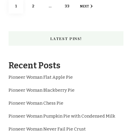
Posts
PAGE
PAGE
PAGE
1
2
…
33
NEXT
pagination
LATEST PINS!
Recent Posts
Pioneer Woman Flat Apple Pie
Pioneer Woman Blackberry Pie
Pioneer Woman Chess Pie
Pioneer Woman Pumpkin Pie with Condensed Milk
Pioneer Woman Never Fail Pie Crust