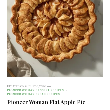
UPDATED ON
AUGUST 6, 2026
PIONEER WOMAN DESSERT RECIPES
PIONEER WOMAN BREAD RECIPES
Pioneer Woman Flat Apple Pie