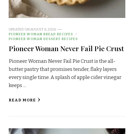
UPDATED ON
AUGUST 6, 2026
PIONEER WOMAN BREAD RECIPES
PIONEER WOMAN DESSERT RECIPES
Pioneer Woman Never Fail Pie Crust
Pioneer Woman Never Fail Pie Crust is the all-
butter pastry that promises tender, flaky layers
every single time. A splash of apple cider vinegar
keeps …
READ MORE