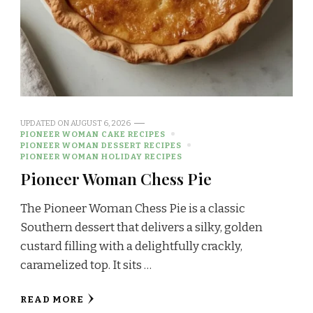
UPDATED ON
AUGUST 6, 2026
PIONEER WOMAN CAKE RECIPES
PIONEER WOMAN DESSERT RECIPES
PIONEER WOMAN HOLIDAY RECIPES
Pioneer Woman Chess Pie
The Pioneer Woman Chess Pie is a classic
Southern dessert that delivers a silky, golden
custard filling with a delightfully crackly,
caramelized top. It sits …
READ MORE