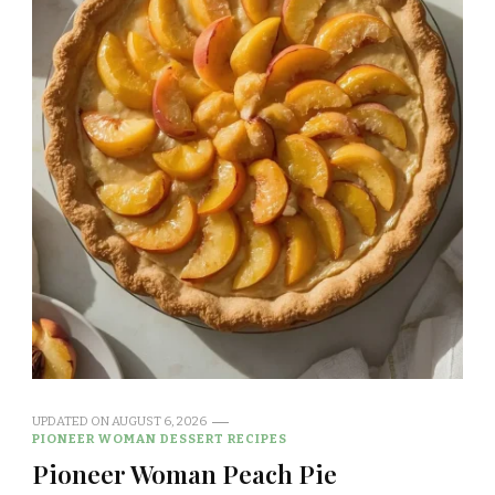
UPDATED ON
AUGUST 6, 2026
PIONEER WOMAN DESSERT RECIPES
Pioneer Woman Peach Pie